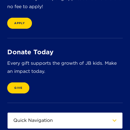
no fee to apply!
APPLY
Donate Today
Every gift supports the growth of JB kids. Make
an impact today.
GIVE