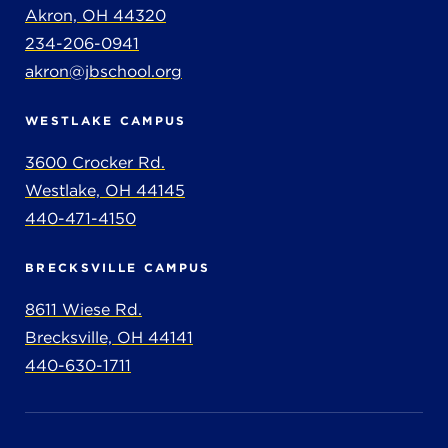
Akron, OH 44320
234-206-0941
akron@jbschool.org
WESTLAKE CAMPUS
3600 Crocker Rd.
Westlake, OH 44145
440-471-4150
BRECKSVILLE CAMPUS
8611 Wiese Rd.
Brecksville, OH 44141
440-630-1711