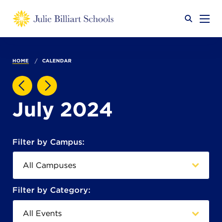
Why JB?
HOME
CALENDAR
Academics
SEARCH
July 2024
Admissions
Filter by Campus:
Calendar
Filter by Category: