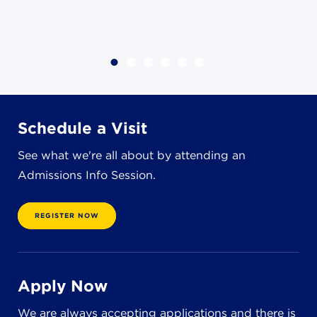
8611 Wiese Rd.
Brecksville, OH 44141
440-630-1711
Schedule a Visit
See what we're all about by attending an
Admissions Info Session.
REGISTER NOW
Apply Now
We are always accepting applications and there is