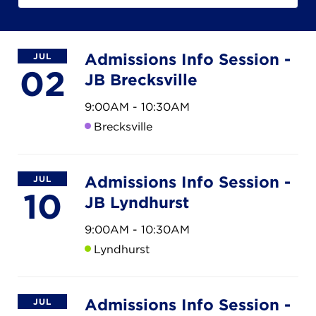
Campuses
Admissions Info Session -
JUL
02
JB Brecksville
DONATE
9:00AM - 10:30AM
Brecksville
JB GALA
Admissions Info Session -
FAMILY PORTAL
JUL
10
JB Lyndhurst
ABOUT
9:00AM - 10:30AM
Lyndhurst
SUPPORT JB
Admissions Info Session -
JUL