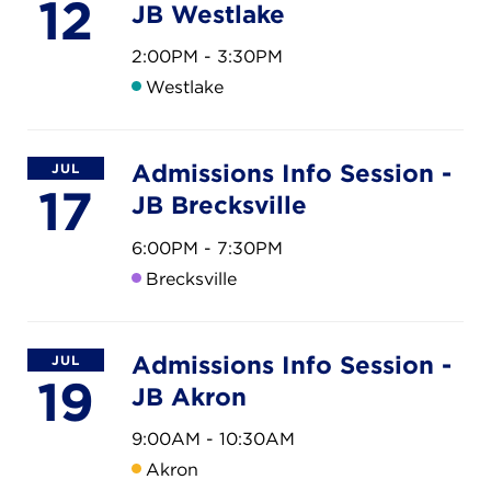
CAREERS
12
JB Westlake
2:00PM - 3:30PM
THE LATEST
Westlake
RESOURCES
Admissions Info Session -
JUL
17
JB Brecksville
CONTACT US
6:00PM - 7:30PM
Brecksville
CENTRAL OFFICE
Admissions Info Session -
JUL
6140 Parkland Blvd., Suite 300
19
JB Akron
Mayfield Heights, Ohio 44124
216-691-8916
9:00AM - 10:30AM
Akron
LYNDHURST CAMPUS