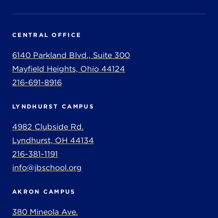
CENTRAL OFFICE
6140 Parkland Blvd., Suite 300
Mayfield Heights, Ohio 44124
216-691-8916
LYNDHURST CAMPUS
4982 Clubside Rd.
Lyndhurst, OH 44134
216-381-1191
info@jbschool.org
AKRON CAMPUS
380 Mineola Ave.