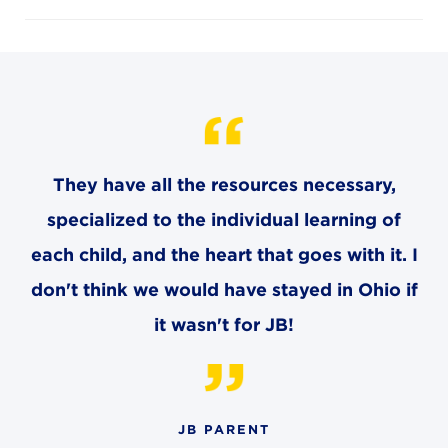
4982 Clubside Rd.
Lyndhurst, OH 44124
216-381-1191
info@jbschool.org
AKRON CAMPUS
380 Mineola Ave.
They have all the resources necessary,
Akron, OH 44320
specialized to the individual learning of
234-206-0941
akron@jbschool.org
each child, and the heart that goes with it. I
don't think we would have stayed in Ohio if
WESTLAKE CAMPUS
it wasn't for JB!
3600 Crocker Rd.
Westlake, OH 44145
440-471-4150
JB PARENT
BRECKSVILLE CAMPUS