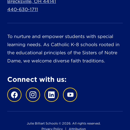
Brecksville, OH 44141
440-630-1711
To nurture and empower students with special
learning needs. As Catholic K-8 schools rooted in
the educational principles of the Sisters of Notre
Dame, we welcome diverse faith traditions.
Connect with us:
Julie Billiart Schools © 2026. All rights reserved.
Privacy Policy
|
Attribution