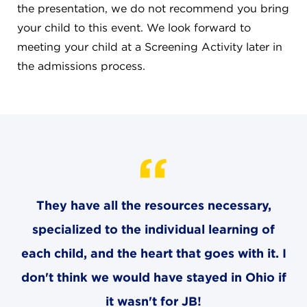
CAREERS
the presentation, we do not recommend you bring
your child to this event. We look forward to
THE LATEST
meeting your child at a Screening Activity later in
the admissions process.
RESOURCES
CONTACT US
They have all the resources necessary,
CENTRAL OFFICE
specialized to the individual learning of
6140 Parkland Blvd., Suite 300
Mayfield Heights, Ohio 44124
each child, and the heart that goes with it. I
216-691-8916
don't think we would have stayed in Ohio if
it wasn't for JB!
LYNDHURST CAMPUS