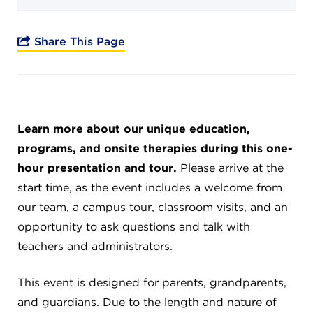
Campuses
Share This Page
DONATE
Learn more about our unique education,
JB GALA
programs, and onsite therapies during this one-
hour presentation and tour.
Please arrive at the
FAMILY PORTAL
start time, as the event includes a welcome from
our team, a campus tour, classroom visits, and an
ABOUT
opportunity to ask questions and talk with
teachers and administrators.
SUPPORT JB
This event is designed for parents, grandparents,
and guardians. Due to the length and nature of