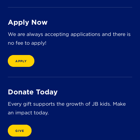
8611 Wiese Rd.
Brecksville, OH 44141
440-630-1711
Apply Now
We are always accepting applications and there is
no fee to apply!
APPLY
Donate Today
Every gift supports the growth of JB kids. Make
an impact today.
GIVE