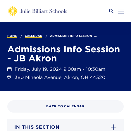
Why JB?
HOME
CALENDAR
ADMISSIONS INFO SESSION -...
Admissions Info Session
- JB Akron
Academics
SEARCH
Friday, July 19, 2024 9:00am - 10:30am
380 Mineola Avenue, Akron, OH 44320
Admissions
Calendar
BACK TO CALENDAR
IN THIS SECTION