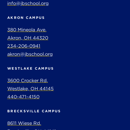
info@jbschool.org
AKRON CAMPUS
380 Mineola Ave.
Akron, OH 44320
234-206-0941
akron@jbschool.org
WESTLAKE CAMPUS
3600 Crocker Rd.
Westlake, OH 44145
440-471-4150
BRECKSVILLE CAMPUS
8611 Wiese Rd.