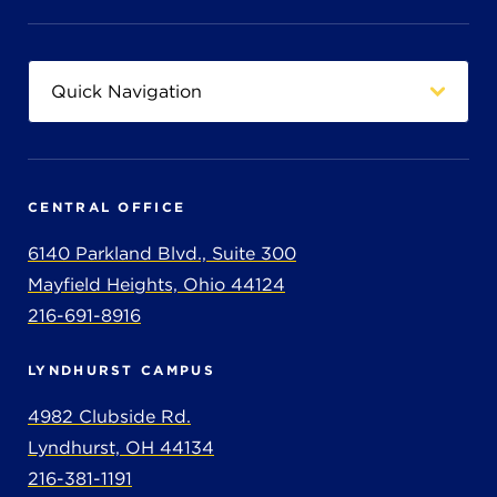
CENTRAL OFFICE
6140 Parkland Blvd., Suite 300
Mayfield Heights, Ohio 44124
216-691-8916
LYNDHURST CAMPUS
4982 Clubside Rd.
Lyndhurst, OH 44134
216-381-1191