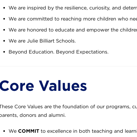
We are inspired by the resilience, curiosity, and deter
We are committed to reaching more children who ne
We are honored to educate and empower the children
We are Julie Billiart Schools.
Beyond Education. Beyond Expectations.
Core Values
These Core Values are the foundation of our programs, cu
parents, donors and alumni.
We
COMMIT
to excellence in both teaching and learn