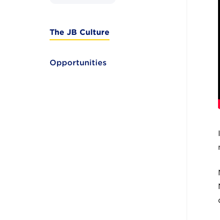
The JB Culture
Opportunities