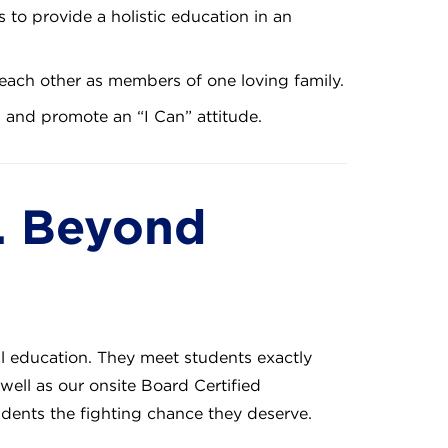
 to provide a holistic education in an
each other as members of one loving family.
s and promote an “I Can” attitude.
. Beyond
al education. They meet students exactly
well as our onsite Board Certified
udents the fighting chance they deserve.