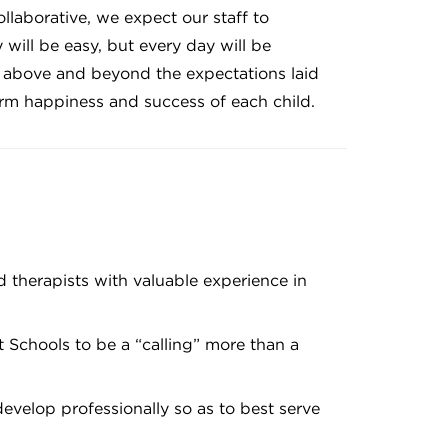
ollaborative, we expect our staff to
will be easy, but every day will be
g above and beyond the expectations laid
term happiness and success of each child.
nd therapists with valuable experience in
art Schools to be a “calling” more than a
develop professionally so as to best serve