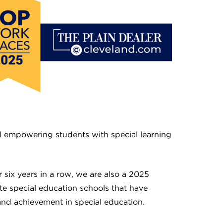
nd empowering students with special learning
six years in a row, we are also a 2025
e special education schools that have
nd achievement in special education.