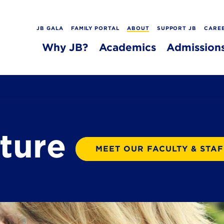
JB GALA
FAMILY PORTAL
ABOUT
SUPPORT JB
CARE
Why JB?
Academics
Admission
lture
MEET OUR FACULTY & STAF