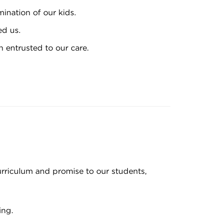
mination of our kids.
ed us.
 entrusted to our care.
rriculum and promise to our students,
ing.