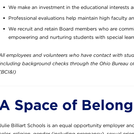
We make an investment in the educational interests a
Professional evaluations help maintain high faculty a
We recruit and retain Board members who are commit
empowering and nurturing students with special lea
All employees and volunteers who have contact with stu
including background checks through the Ohio Bureau of C
(BCI&I)
A Space of Belon
Julie Billiart Schools is an equal opportunity employer an
color, religion, gender (including pregnancy), sexual orient