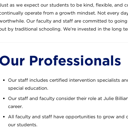
Just as we expect our students to be kind, flexible, and c
continually operate from a growth mindset. Not every day 
worthwhile. Our faculty and staff are committed to goin
out by traditional schooling. We’re invested in the long 
Our Professionals
Our staff includes certified intervention specialists a
special education.
Our staff and faculty consider their role at Julie Billi
career.
All faculty and staff have opportunities to grow and 
our students.