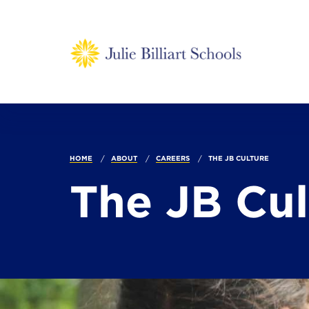
HOME
ABOUT
CAREERS
THE JB CULTURE
The JB Cu