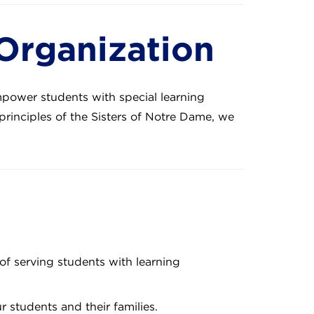
 Organization
mpower students with special learning
principles of the Sisters of Notre Dame, we
of serving students with learning
students and their families.