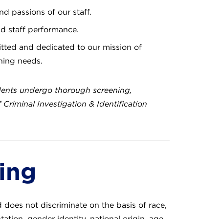
nd passions of our staff.
nd staff performance.
ted and dedicated to our mission of
rning needs.
dents undergo thorough screening,
riminal Investigation & Identification
ging
d does not discriminate on the basis of race,
ation, gender identity, national origin, age,