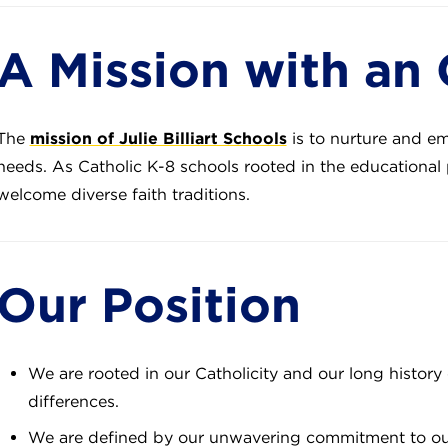
A Mission with an
The
mission of Julie Billiart Schools
is to nurture and e
needs. As Catholic K-8 schools rooted in the educational 
welcome diverse faith traditions.
Our Position
We are rooted in our Catholicity and our long history 
differences.
We are defined by our unwavering commitment to our 