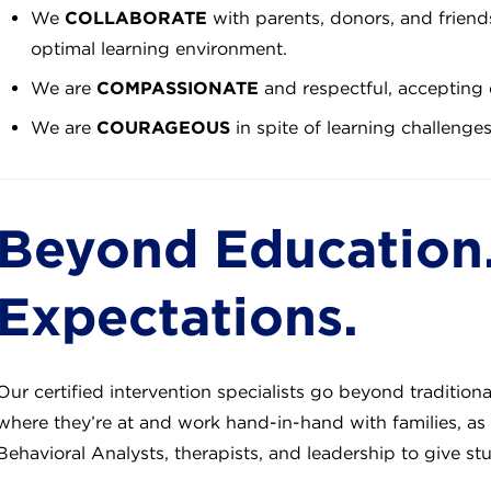
We
COLLABORATE
with parents, donors, and friends
optimal learning environment.
We are
COMPASSIONATE
and respectful, accepting 
We are
COURAGEOUS
in spite of learning challenge
Beyond Education
Expectations.
Our certified intervention specialists go beyond tradition
where they’re at and work hand-in-hand with families, as 
Behavioral Analysts, therapists, and leadership to give st