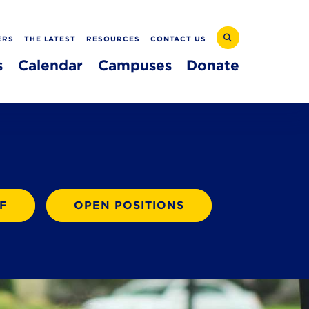
ERS
THE LATEST
RESOURCES
CONTACT US
s
Calendar
Campuses
Donate
F
OPEN POSITIONS