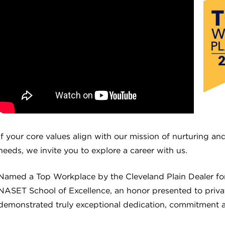
If your core values align with our mission of nurturing a
needs, we invite you to explore a career with us.
Named a Top Workplace by the Cleveland Plain Dealer for 
NASET School of Excellence, an honor presented to privat
demonstrated truly exceptional dedication, commitment a