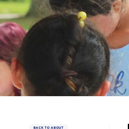
BACK TO ABOUT