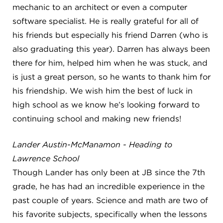
mechanic to an architect or even a computer
software specialist. He is really grateful for all of
his friends but especially his friend Darren (who is
also graduating this year). Darren has always been
there for him, helped him when he was stuck, and
is just a great person, so he wants to thank him for
his friendship. We wish him the best of luck in
high school as we know he’s looking forward to
continuing school and making new friends!
Lander Austin-McManamon - Heading to
Lawrence School
Though Lander has only been at JB since the 7th
grade, he has had an incredible experience in the
past couple of years. Science and math are two of
his favorite subjects, specifically when the lessons