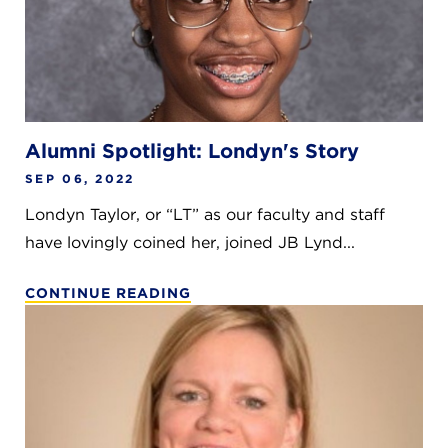
Alumni Spotlight: Londyn's Story
SEP 06, 2022
Londyn Taylor, or “LT” as our faculty and staff
have lovingly coined her, joined JB Lynd...
CONTINUE READING