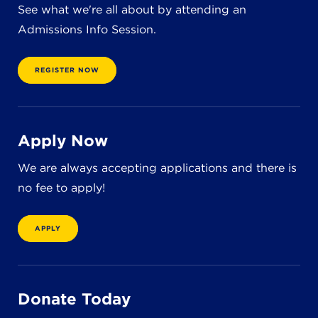
See what we're all about by attending an
Admissions Info Session.
REGISTER NOW
Apply Now
We are always accepting applications and there is
no fee to apply!
APPLY
Donate Today