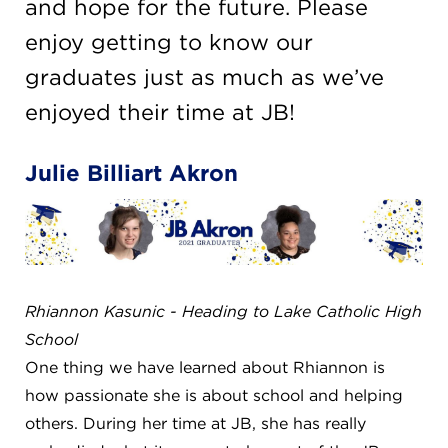
CAREERS
and hope for the future. Please
enjoy getting to know our
THE LATEST
graduates just as much as we’ve
enjoyed their time at JB!
RESOURCES
Julie Billiart Akron
CONTACT US
Rhiannon Kasunic - Heading to Lake Catholic High
CENTRAL OFFICE
School
6140 Parkland Blvd., Suite 300
Mayfield Heights, Ohio 44124
One thing we have learned about Rhiannon is
216-691-8916
how passionate she is about school and helping
others. During her time at JB, she has really
LYNDHURST CAMPUS