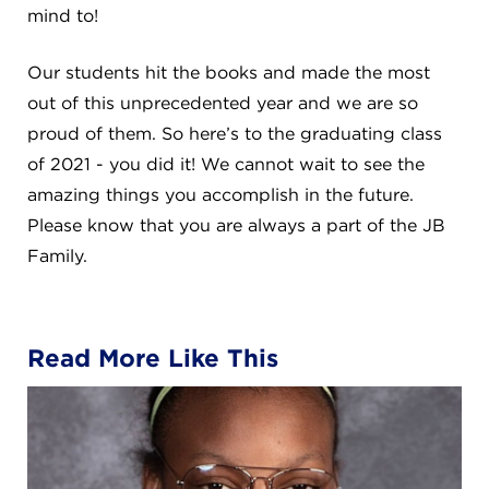
mind to!
Our students hit the books and made the most
out of this unprecedented year and we are so
proud of them. So here’s to the graduating class
of 2021 - you did it! We cannot wait to see the
amazing things you accomplish in the future.
Please know that you are always a part of the JB
Family.
Read More Like This