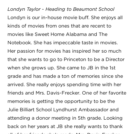
Londyn Taylor - Heading to Beaumont School
Londyn is our in-house movie buff. She enjoys all
kinds of movies from ones that are recent to
movies like Sweet Home Alabama and The
Notebook. She has impeccable taste in movies.
Her passion for movies has inspired her so much
that she wants to go to Princeton to be a Director
when she grows up. She came to JB in the 1st
grade and has made a ton of memories since she
arrived. She really enjoys spending time with her
friends and Mrs. Davis-Frecker. One of her favorite
memories is getting the opportunity to be the
Julie Billiart School Lyndhurst Ambassador and
attending a donor meeting in 5th grade. Looking
back on her years at JB she really wants to thank