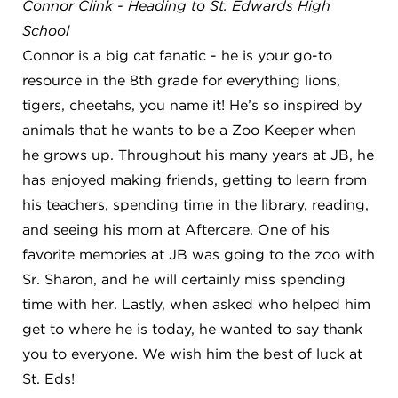
Connor Clink - Heading to St. Edwards High
School
Connor is a big cat fanatic - he is your go-to
resource in the 8th grade for everything lions,
tigers, cheetahs, you name it! He’s so inspired by
animals that he wants to be a Zoo Keeper when
he grows up. Throughout his many years at JB, he
has enjoyed making friends, getting to learn from
his teachers, spending time in the library, reading,
and seeing his mom at Aftercare. One of his
favorite memories at JB was going to the zoo with
Sr. Sharon, and he will certainly miss spending
time with her. Lastly, when asked who helped him
get to where he is today, he wanted to say thank
you to everyone. We wish him the best of luck at
St. Eds!