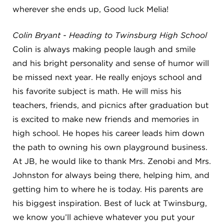
wherever she ends up, Good luck Melia!
Colin Bryant - Heading to Twinsburg High School
Colin is always making people laugh and smile
and his bright personality and sense of humor will
be missed next year. He really enjoys school and
his favorite subject is math. He will miss his
teachers, friends, and picnics after graduation but
is excited to make new friends and memories in
high school. He hopes his career leads him down
the path to owning his own playground business.
At JB, he would like to thank Mrs. Zenobi and Mrs.
Johnston for always being there, helping him, and
getting him to where he is today. His parents are
his biggest inspiration. Best of luck at Twinsburg,
we know you’ll achieve whatever you put your