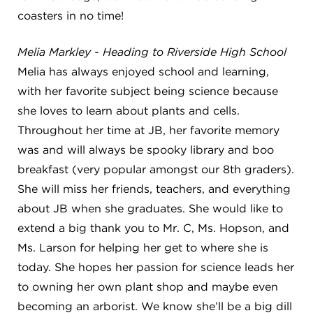
coasters in no time!
Melia Markley - Heading to Riverside High School
Melia has always enjoyed school and learning,
with her favorite subject being science because
she loves to learn about plants and cells.
Throughout her time at JB, her favorite memory
was and will always be spooky library and boo
breakfast (very popular amongst our 8th graders).
She will miss her friends, teachers, and everything
about JB when she graduates. She would like to
extend a big thank you to Mr. C, Ms. Hopson, and
Ms. Larson for helping her get to where she is
today. She hopes her passion for science leads her
to owning her own plant shop and maybe even
becoming an arborist. We know she’ll be a big dill