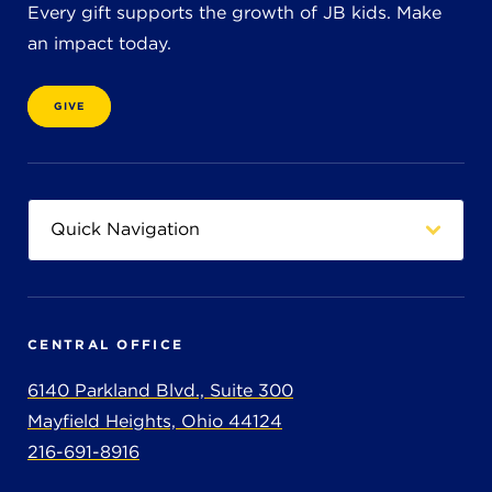
Every gift supports the growth of JB kids. Make
an impact today.
GIVE
CENTRAL OFFICE
6140 Parkland Blvd., Suite 300
Mayfield Heights, Ohio 44124
216-691-8916