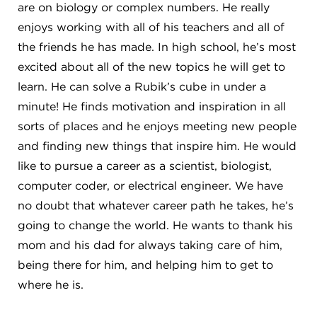
are on biology or complex numbers. He really
enjoys working with all of his teachers and all of
the friends he has made. In high school, he’s most
excited about all of the new topics he will get to
learn. He can solve a Rubik’s cube in under a
minute! He finds motivation and inspiration in all
sorts of places and he enjoys meeting new people
and finding new things that inspire him. He would
like to pursue a career as a scientist, biologist,
computer coder, or electrical engineer. We have
no doubt that whatever career path he takes, he’s
going to change the world. He wants to thank his
mom and his dad for always taking care of him,
being there for him, and helping him to get to
where he is.