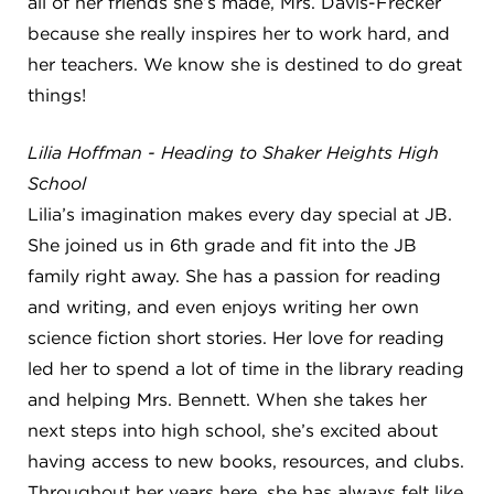
all of her friends she’s made, Mrs. Davis-Frecker
because she really inspires her to work hard, and
her teachers. We know she is destined to do great
things!
Lilia Hoffman - Heading to Shaker Heights High
School
Lilia’s imagination makes every day special at JB.
She joined us in 6th grade and fit into the JB
family right away. She has a passion for reading
and writing, and even enjoys writing her own
science fiction short stories. Her love for reading
led her to spend a lot of time in the library reading
and helping Mrs. Bennett. When she takes her
next steps into high school, she’s excited about
having access to new books, resources, and clubs.
Throughout her years here, she has always felt like