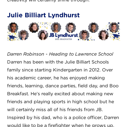
Julie Billiart Lyndhurst
Darren Robinson - Heading to Lawrence School
Darren has been with the Julie Billiart Schools
family since starting Kindergarten in 2012. Over
his academic career, he has enjoyed making
friends, learning, dance parties, field day, and Boo
Breakfast. He’s really excited about making new
friends and playing sports in high school but he
will certainly miss all of his friends from JB.
Inspired by his dad, who is a police officer, Darren
would like to be a firefighter when he grows up.