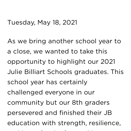
Campuses
Tuesday, May 18, 2021
DONATE
As we bring another school year to
a close, we wanted to take this
JB GALA
opportunity to highlight our 2021
Julie Billiart Schools graduates. This
FAMILY PORTAL
school year has certainly
challenged everyone in our
ABOUT
community but our 8th graders
persevered and finished their JB
SUPPORT JB
education with strength, resilience,