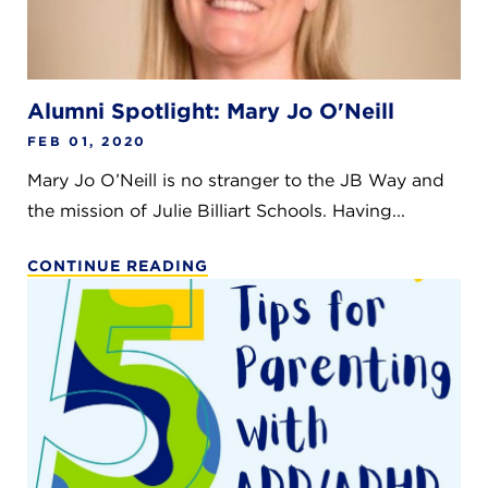
Alumni Spotlight: Mary Jo O'Neill
FEB 01, 2020
Mary Jo O’Neill is no stranger to the JB Way and
the mission of Julie Billiart Schools. Having...
CONTINUE READING