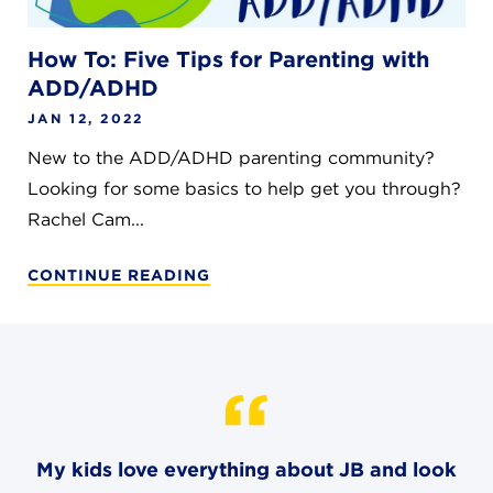
How To: Five Tips for Parenting with
ADD/ADHD
JAN 12, 2022
New to the ADD/ADHD parenting community?
Looking for some basics to help get you through?
Rachel Cam...
CONTINUE READING
My kids love everything about JB and look