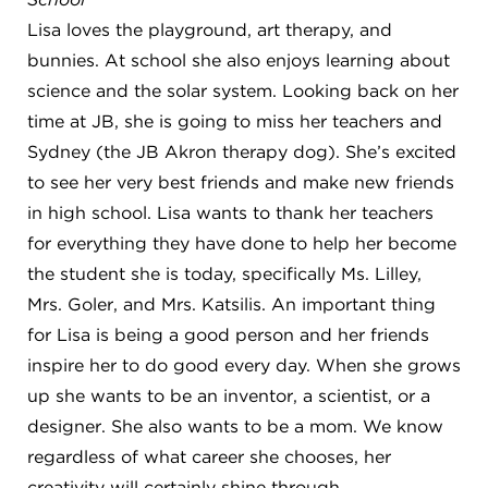
8611 Wiese Rd.
Lisa loves the playground, art therapy, and
Brecksville, OH 44141
440-630-1711
bunnies. At school she also enjoys learning about
science and the solar system. Looking back on her
time at JB, she is going to miss her teachers and
Sydney (the JB Akron therapy dog). She’s excited
to see her very best friends and make new friends
in high school. Lisa wants to thank her teachers
for everything they have done to help her become
the student she is today, specifically Ms. Lilley,
Mrs. Goler, and Mrs. Katsilis. An important thing
for Lisa is being a good person and her friends
inspire her to do good every day. When she grows
up she wants to be an inventor, a scientist, or a
designer. She also wants to be a mom. We know
regardless of what career she chooses, her
creativity will certainly shine through.