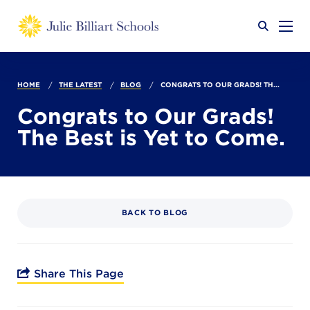
Why JB?
HOME
THE LATEST
BLOG
CONGRATS TO OUR GRADS! TH...
Congrats to Our Grads!
The Best is Yet to Come.
Academics
SEARCH
Admissions
BACK TO BLOG
Calendar
Share This Page