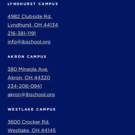
LYNDHURST CAMPUS
4982 Clubside Rd.
Lyndhurst, OH 44134
216-381-1191
info@jbschool.org
AKRON CAMPUS
380 Mineola Ave.
Akron, OH 44320
234-206-0941
akron@jbschool.org
WESTLAKE CAMPUS
3600 Crocker Rd.
Westlake, OH 44145