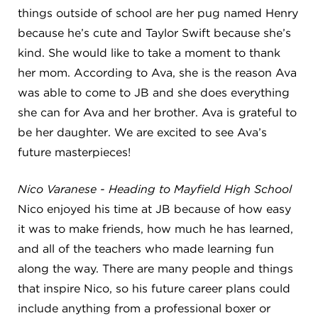
things outside of school are her pug named Henry
because he’s cute and Taylor Swift because she’s
kind. She would like to take a moment to thank
her mom. According to Ava, she is the reason Ava
was able to come to JB and she does everything
she can for Ava and her brother. Ava is grateful to
be her daughter. We are excited to see Ava’s
future masterpieces!
Nico Varanese - Heading to Mayfield High School
Nico enjoyed his time at JB because of how easy
it was to make friends, how much he has learned,
and all of the teachers who made learning fun
along the way. There are many people and things
that inspire Nico, so his future career plans could
include anything from a professional boxer or