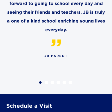
forward to going to school every day and
seeing their friends and teachers. JB is truly
a one of a kind school enriching young lives
everyday.
JB PARENT
Schedule a Visit