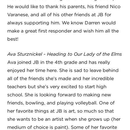
He would like to thank his parents, his friend Nico
Varanese, and all of his other friends at JB for
always supporting him. We know Darren would
make a great first responder and wish him all the
best!
Ava Sturznickel - Heading to Our Lady of the Elms
Ava joined JB in the 4th grade and has really
enjoyed her time here. She is sad to leave behind
all of the friends she’s made and her incredible
teachers but she’s very excited to start high
school. She is looking forward to making new
friends, bowling, and playing volleyball. One of
her favorite things at JB is art, so much so that
she wants to be an artist when she grows up (her
medium of choice is paint). Some of her favorite