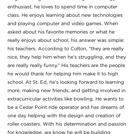
enthusiast, he loves to spend time in computer
class. He enjoys learning about new technologies
and playing computer and video games. When
asked about his favorite memories or what he
really enjoys about school, his answer was simple:
his teachers. According to Colton, “they are really
nice, they help him when he’s struggling, and they
are really really funny.” His teachers are the people
he would thank for helping him make it to high
school. At St. Ed, he’s looking forward to learning
more, making new friends, and getting involved in
extracurricular activities like bowling. He wants to
be a Cedar Point ride operator and has dreams of
one day helping with the design and creation of
roller coasters. With his determination and passion
for knowledge, we know he will be building