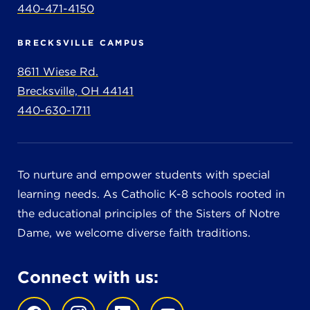
440-471-4150
BRECKSVILLE CAMPUS
8611 Wiese Rd.
Brecksville, OH 44141
440-630-1711
To nurture and empower students with special
learning needs. As Catholic K-8 schools rooted in
the educational principles of the Sisters of Notre
Dame, we welcome diverse faith traditions.
Connect with us: