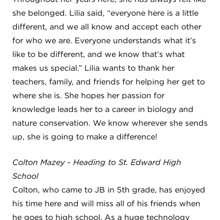
she belonged. Lilia said, “everyone here is a little
different, and we all know and accept each other
for who we are. Everyone understands what it’s
like to be different, and we know that’s what
makes us special.” Lilia wants to thank her
teachers, family, and friends for helping her get to
where she is. She hopes her passion for
knowledge leads her to a career in biology and
nature conservation. We know wherever she sends
up, she is going to make a difference!
Colton Mazey - Heading to St. Edward High
School
Colton, who came to JB in 5th grade, has enjoyed
his time here and will miss all of his friends when
he goes to high school. As a huge technology