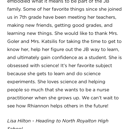
embodied what it means to be part of the JB
4982 Clubside Rd.
family. Some of her favorite things since she joined
Lyndhurst, OH 44124
us in 7th grade have been meeting her teachers,
216-381-1191
making new friends, getting good grades, and
info@jbschool.org
learning new things. She would like to thank Mrs.
Goler and Mrs. Katsilis for taking the time to get to
AKRON CAMPUS
know her, help her figure out the JB way to learn,
380 Mineola Ave.
Akron, OH 44320
and ultimately gain confidence as a student. She is
234-206-0941
obsessed with science! It’s her favorite subject
akron@jbschool.org
because she gets to learn and do science
experiments. She loves science and helping
WESTLAKE CAMPUS
people so much that she wants to be a nurse
3600 Crocker Rd.
practitioner when she grows up. We can’t wait to
Westlake, OH 44145
see how Rhiannon helps others in the future!
440-471-4150
Lisa Hilton - Heading to North Royalton High
BRECKSVILLE CAMPUS
School