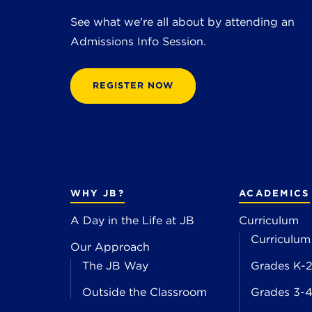
See what we're all about by attending an
Admissions Info Session.
REGISTER NOW
WHY JB?
ACADEMICS
A Day in the Life at JB
Curriculum
Curriculum
Our Approach
The JB Way
Grades K-
Outside the Classroom
Grades 3-