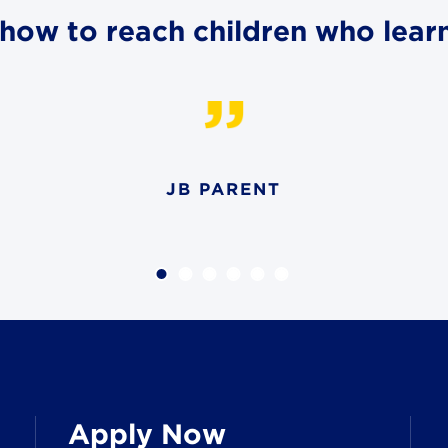
how to reach children who learn 
JB PARENT
Apply Now