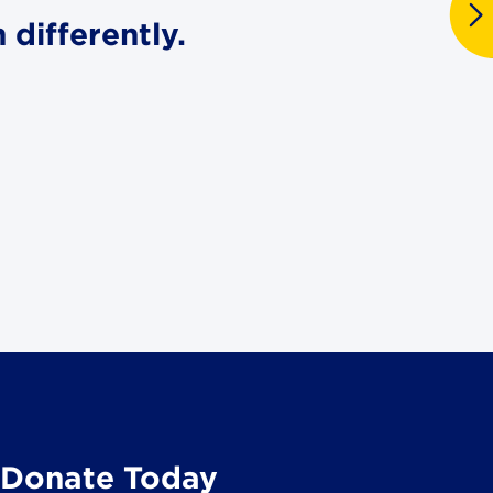
differently.
Donate Today