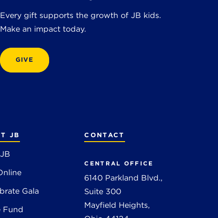
Every gift supports the growth of JB kids.
Make an impact today.
GIVE
T JB
CONTACT
 JB
CENTRAL OFFICE
Online
6140 Parkland Blvd.,
brate Gala
Suite 300
Mayfield Heights,
e Fund