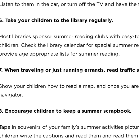
Listen to them in the car, or turn off the TV and have the 
6. Take your children to the library regularly.
Most libraries sponsor summer reading clubs with easy-t
children. Check the library calendar for special summer rea
provide age appropriate lists for summer reading.
7. When traveling or just running errands, read traffic 
Show your children how to read a map, and once you are o
navigator.
8. Encourage children to keep a summer scrapbook.
Tape in souvenirs of your family's summer activities pictu
children write the captions and read them and read them 