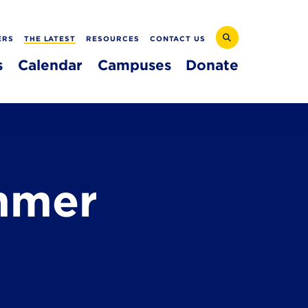
ERS
THE LATEST
RESOURCES
CONTACT US
s
Calendar
Campuses
Donate
mmer