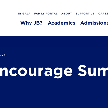
JB GALA
FAMILY PORTAL
ABOUT
SUPPORT JB
CARE
Why JB?
Academics
Admission
MME...
 Encourage Su