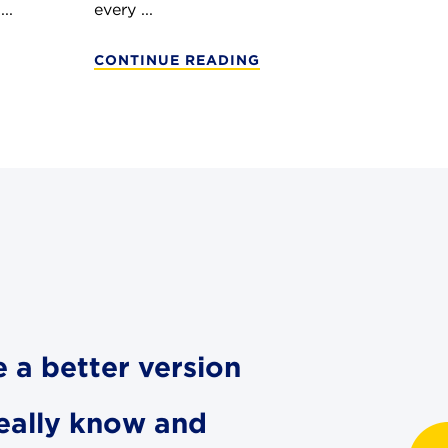
..
every ...
CONTINUE READING
e a better version
really know and