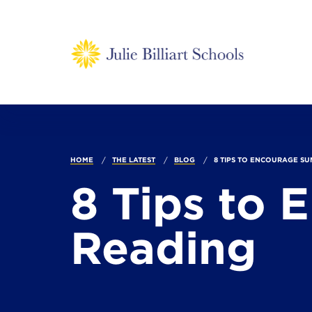
HOME
THE LATEST
BLOG
8 TIPS TO ENCOURAGE SU
8 Tips to
Reading