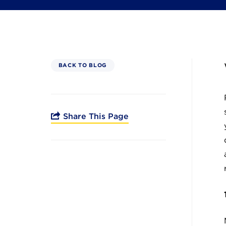
BACK TO BLOG
Share This Page