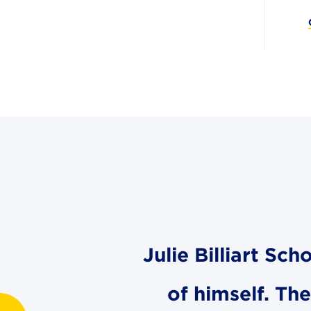
Julie Billiart Sc
of himself. Th