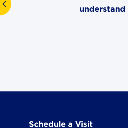
understand 
Schedule a Visit