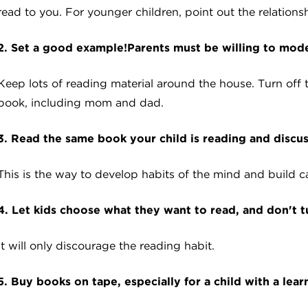
read to you. For younger children, point out the relatio
2. Set a good example!Parents must be willing to model
Keep lots of reading material around the house. Turn off
book, including mom and dad.
3. Read the same book your child is reading and discuss
This is the way to develop habits of the mind and build c
4. Let kids choose what they want to read, and don't t
It will only discourage the reading habit.
5. Buy books on tape, especially for a child with a lear