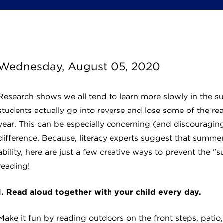
Wednesday, August 05, 2020
Research shows we all tend to learn more slowly in the 
students actually go into reverse and lose some of the rea
year. This can be especially concerning (and discouraging
difference. Because, literacy experts suggest that summer
ability, here are just a few creative ways to prevent the 
reading!
1. Read aloud together with your child every day.
Make it fun by reading outdoors on the front steps, patio, 