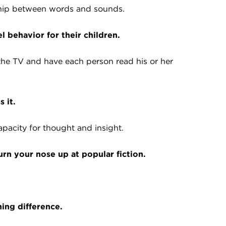
nship between words and sounds.
 behavior for their children.
 the TV and have each person read his or her
 it.
apacity for thought and insight.
urn your nose up at popular fiction.
ning difference.