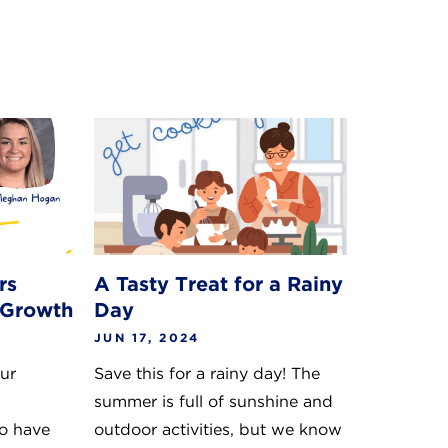
rs
A Tasty Treat for a Rainy
 Growth
Day
JUN 17, 2024
our
Save this for a rainy day! The
summer is full of sunshine and
o have
outdoor activities, but we know