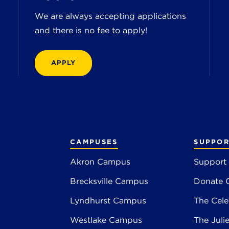
We are always accepting applications
and there is no fee to apply!
APPLY
CAMPUSES
SUPPOR
Akron Campus
Support
Brecksville Campus
Donate 
2
Lyndhurst Campus
The Cele
4
Westlake Campus
The Juli