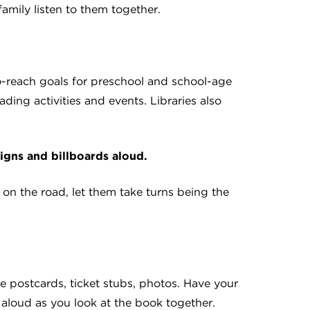
family listen to them together.
o-reach goals for preschool and school-age
ding activities and events. Libraries also
signs and billboards aloud.
n the road, let them take turns being the
re postcards, ticket stubs, photos. Have your
aloud as you look at the book together.