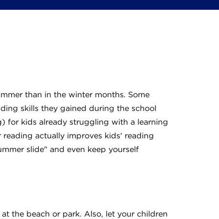
summer than in the winter months. Some
ding skills they gained during the school
) for kids already struggling with a learning
 reading actually improves kids' reading
"summer slide" and even keep yourself
at the beach or park. Also, let your children