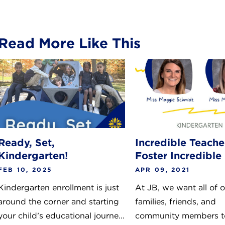
Read More Like This
Ready, Set,
Incredible Teache
Kindergarten!
Foster Incredible
FEB 10, 2025
APR 09, 2021
Kindergarten enrollment is just
At JB, we want all of 
around the corner and starting
families, friends, and
your child’s educational journe...
community members t