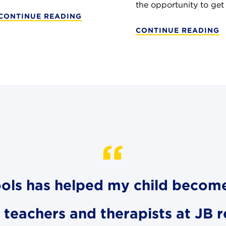
the opportunity to get .
CONTINUE READING
CONTINUE READING
hools has helped my child becom
e teachers and therapists at JB 