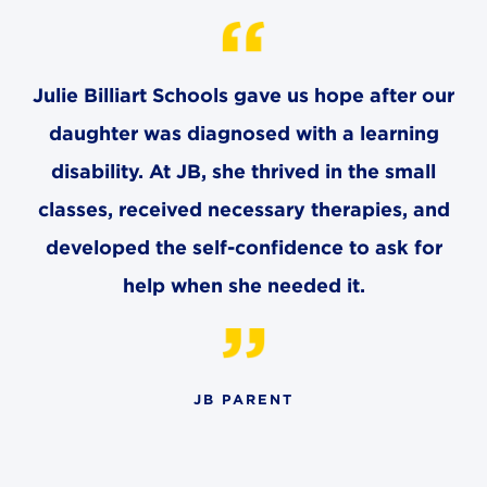
CAREERS
THE LATEST
Julie Billiart Schools gave us hope after our
daughter was diagnosed with a learning
RESOURCES
disability. At JB, she thrived in the small
classes, received necessary therapies, and
CONTACT US
developed the self-confidence to ask for
help when she needed it.
CENTRAL OFFICE
6140 Parkland Blvd., Suite 300
Mayfield Heights, Ohio 44124
JB PARENT
216-691-8916
LYNDHURST CAMPUS