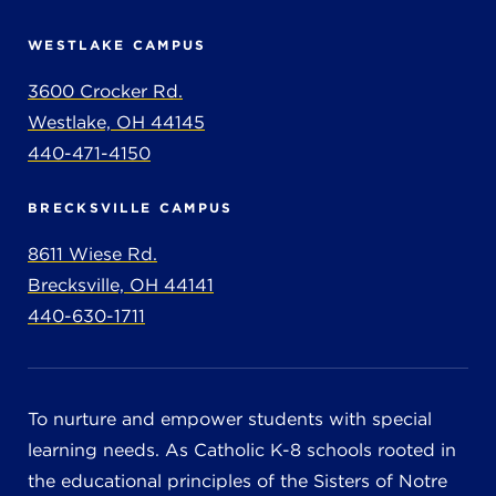
WESTLAKE CAMPUS
3600 Crocker Rd.
Westlake, OH 44145
440-471-4150
BRECKSVILLE CAMPUS
8611 Wiese Rd.
Brecksville, OH 44141
440-630-1711
To nurture and empower students with special
learning needs. As Catholic K-8 schools rooted in
the educational principles of the Sisters of Notre