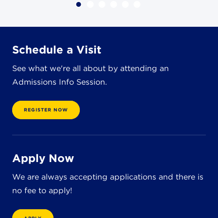
4982 Clubside Rd.
Lyndhurst, OH 44124
216-381-1191
info@jbschool.org
Schedule a Visit
See what we're all about by attending an
AKRON CAMPUS
Admissions Info Session.
380 Mineola Ave.
Akron, OH 44320
234-206-0941
REGISTER NOW
akron@jbschool.org
WESTLAKE CAMPUS
Apply Now
3600 Crocker Rd.
Westlake, OH 44145
We are always accepting applications and there is
440-471-4150
no fee to apply!
BRECKSVILLE CAMPUS