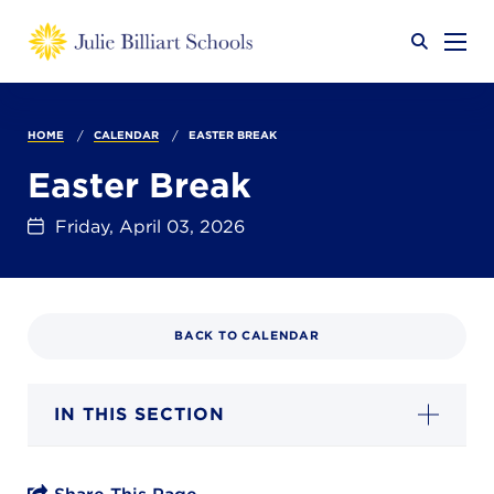
Why JB?
HOME
CALENDAR
EASTER BREAK
Easter Break
Academics
SEARCH
Friday, April 03, 2026
Admissions
BACK TO CALENDAR
Calendar
IN THIS SECTION