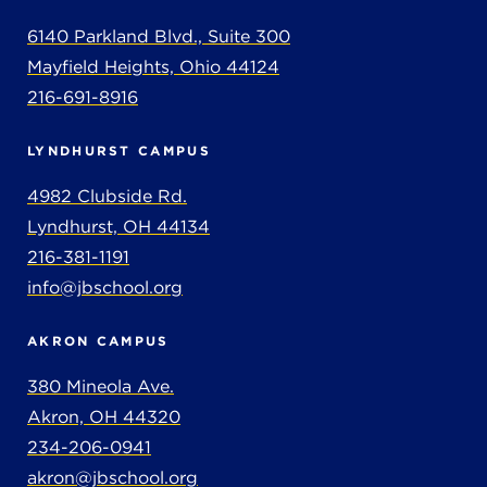
6140 Parkland Blvd., Suite 300
Mayfield Heights, Ohio 44124
216-691-8916
LYNDHURST CAMPUS
4982 Clubside Rd.
Lyndhurst, OH 44134
216-381-1191
info@jbschool.org
AKRON CAMPUS
380 Mineola Ave.
Akron, OH 44320
234-206-0941
akron@jbschool.org