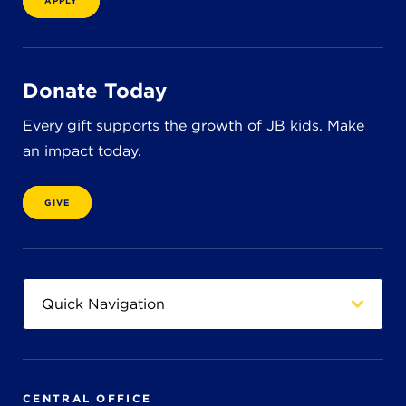
APPLY
8611 Wiese Rd.
Brecksville, OH 44141
440-630-1711
Donate Today
Every gift supports the growth of JB kids. Make
an impact today.
GIVE
CENTRAL OFFICE