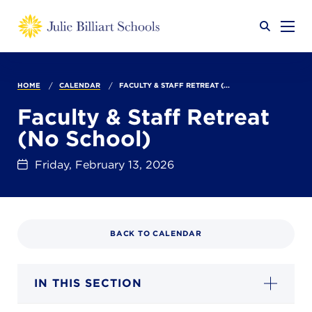
Why JB?
HOME
CALENDAR
FACULTY & STAFF RETREAT (...
Faculty & Staff Retreat
(No School)
Academics
SEARCH
Friday, February 13, 2026
Admissions
BACK TO CALENDAR
Calendar
IN THIS SECTION