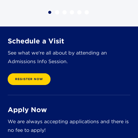
4982 Clubside Rd.
Lyndhurst, OH 44124
216-381-1191
info@jbschool.org
Schedule a Visit
AKRON CAMPUS
See what we're all about by attending an
380 Mineola Ave.
Akron, OH 44320
Admissions Info Session.
234-206-0941
akron@jbschool.org
REGISTER NOW
WESTLAKE CAMPUS
3600 Crocker Rd.
Westlake, OH 44145
Apply Now
440-471-4150
We are always accepting applications and there is
no fee to apply!
BRECKSVILLE CAMPUS