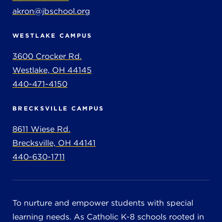
akron@jbschool.org
WESTLAKE CAMPUS
3600 Crocker Rd.
Westlake, OH 44145
440-471-4150
BRECKSVILLE CAMPUS
8611 Wiese Rd.
Brecksville, OH 44141
440-630-1711
To nurture and empower students with special
learning needs. As Catholic K-8 schools rooted in