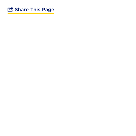
Campuses
Share This Page
DONATE
JB GALA
FAMILY PORTAL
ABOUT
SUPPORT JB