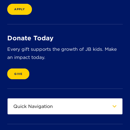
8611 Wiese Rd.
Brecksville, OH 44141
APPLY
440-630-1711
Donate Today
Every gift supports the growth of JB kids. Make
an impact today.
GIVE