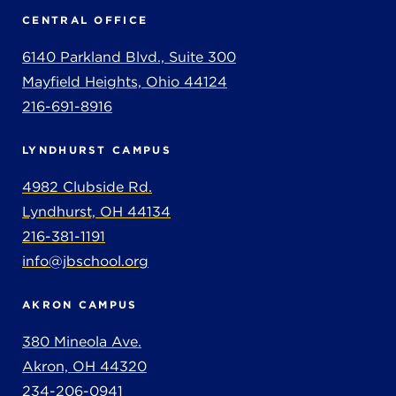
CENTRAL OFFICE
6140 Parkland Blvd., Suite 300
Mayfield Heights, Ohio 44124
216-691-8916
LYNDHURST CAMPUS
4982 Clubside Rd.
Lyndhurst, OH 44134
216-381-1191
info@jbschool.org
AKRON CAMPUS
380 Mineola Ave.
Akron, OH 44320
234-206-0941