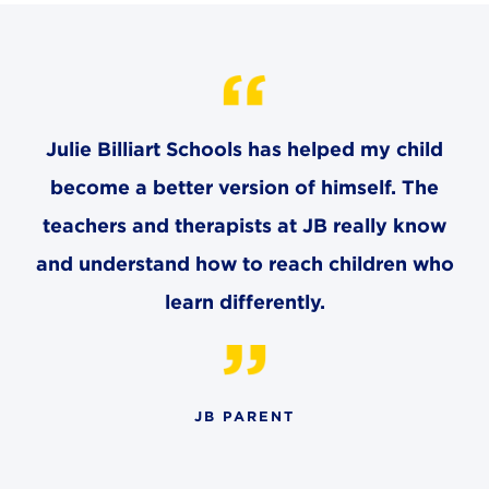
CAREERS
THE LATEST
RESOURCES
Julie Billiart Schools has helped my child
become a better version of himself. The
CONTACT US
teachers and therapists at JB really know
and understand how to reach children who
learn differently.
CENTRAL OFFICE
6140 Parkland Blvd., Suite 300
Mayfield Heights, Ohio 44124
JB PARENT
216-691-8916
LYNDHURST CAMPUS