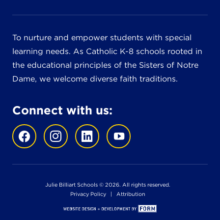
To nurture and empower students with special
learning needs. As Catholic K-8 schools rooted in
the educational principles of the Sisters of Notre
Dame, we welcome diverse faith traditions.
Connect with us:
Julie Billiart Schools © 2026. All rights reserved.
Privacy Policy
|
Attribution