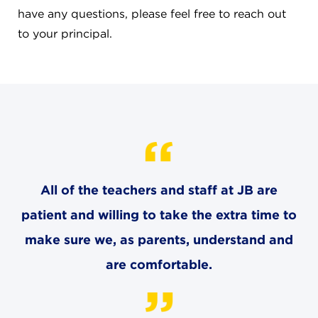
CAREERS
have any questions, please feel free to reach out
to your principal.
THE LATEST
RESOURCES
CONTACT US
All of the teachers and staff at JB are
patient and willing to take the extra time to
CENTRAL OFFICE
make sure we, as parents, understand and
6140 Parkland Blvd., Suite 300
Mayfield Heights, Ohio 44124
are comfortable.
216-691-8916
LYNDHURST CAMPUS