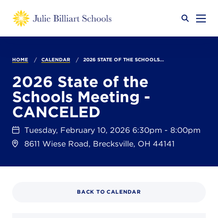
Why JB?
HOME
CALENDAR
2026 STATE OF THE SCHOOLS...
2026 State of the
Schools Meeting -
Academics
SEARCH
CANCELED
Tuesday, February 10, 2026 6:30pm - 8:00pm
Admissions
8611 Wiese Road, Brecksville, OH 44141
Calendar
BACK TO CALENDAR