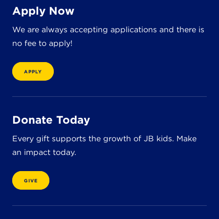
8611 Wiese Rd.
Apply Now
Brecksville, OH 44141
440-630-1711
We are always accepting applications and there is
no fee to apply!
APPLY
Donate Today
Every gift supports the growth of JB kids. Make
an impact today.
GIVE