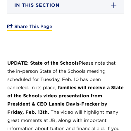
Campuses
IN THIS SECTION
Share This Page
DONATE
JB GALA
UPDATE: State of the Schools
Please note that
the in-person State of the Schools meeting
FAMILY PORTAL
scheduled for Tuesday, Feb. 10 has been
canceled. In its place,
families will receive a State
ABOUT
of the Schools video presentation from
President & CEO Lannie Davis-Frecker by
SUPPORT JB
Friday, Feb. 13th.
The video will highlight many
great moments at JB, along with important
information about tuition and financial aid. If you