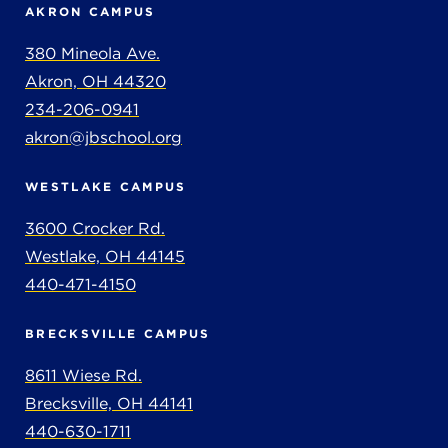
AKRON CAMPUS
380 Mineola Ave.
Akron, OH 44320
234-206-0941
akron@jbschool.org
WESTLAKE CAMPUS
3600 Crocker Rd.
Westlake, OH 44145
440-471-4150
BRECKSVILLE CAMPUS
8611 Wiese Rd.
Brecksville, OH 44141
440-630-1711