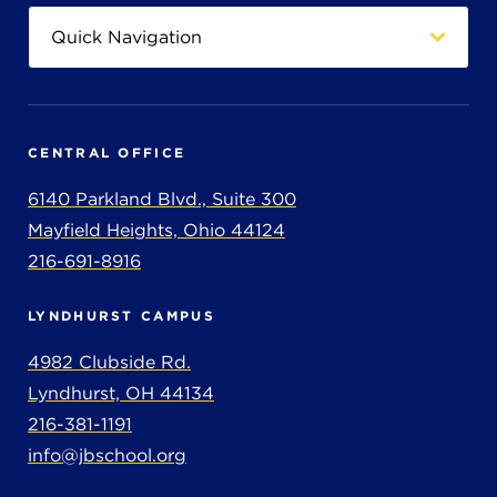
CENTRAL OFFICE
6140 Parkland Blvd., Suite 300
Mayfield Heights, Ohio 44124
216-691-8916
LYNDHURST CAMPUS
4982 Clubside Rd.
Lyndhurst, OH 44134
216-381-1191
info@jbschool.org