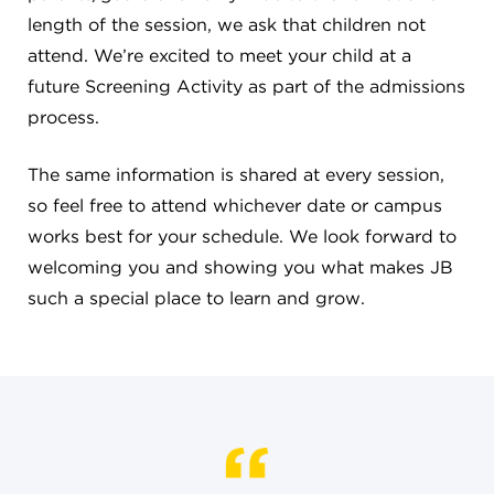
length of the session, we ask that children not
4982 Clubside Rd.
Lyndhurst, OH 44124
attend. We’re excited to meet your child at a
216-381-1191
future Screening Activity as part of the admissions
info@jbschool.org
process.
AKRON CAMPUS
The same information is shared at every session,
380 Mineola Ave.
so feel free to attend whichever date or campus
Akron, OH 44320
works best for your schedule. We look forward to
234-206-0941
welcoming you and showing you what makes JB
akron@jbschool.org
such a special place to learn and grow.
WESTLAKE CAMPUS
3600 Crocker Rd.
Westlake, OH 44145
440-471-4150
BRECKSVILLE CAMPUS