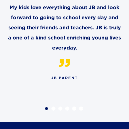
8611 Wiese Rd.
My kids love everything about JB and look
Brecksville, OH 44141
440-630-1711
forward to going to school every day and
seeing their friends and teachers. JB is truly
a one of a kind school enriching young lives
everyday.
JB PARENT