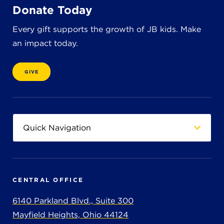
Donate Today
Every gift supports the growth of JB kids. Make
an impact today.
GIVE
CENTRAL OFFICE
6140 Parkland Blvd., Suite 300
Mayfield Heights, Ohio 44124