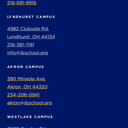
216-691-8916
LYNDHURST CAMPUS
4982 Clubside Rd.
Lyndhurst, OH 44134
216-381-1191
info@jbschool.org
AKRON CAMPUS
380 Mineola Ave.
Akron, OH 44320
234-206-0941
akron@jbschool.org
WESTLAKE CAMPUS