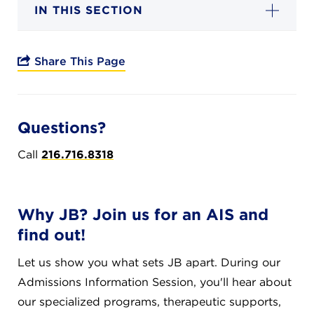
Campuses
IN THIS SECTION
Share This Page
DONATE
Questions?
JB GALA
Call
216.716.8318
FAMILY PORTAL
Why JB? Join us for an AIS and
ABOUT
find out!
Let us show you what sets JB apart. During our
SUPPORT JB
Admissions Information Session, you'll hear about
our specialized programs, therapeutic supports,