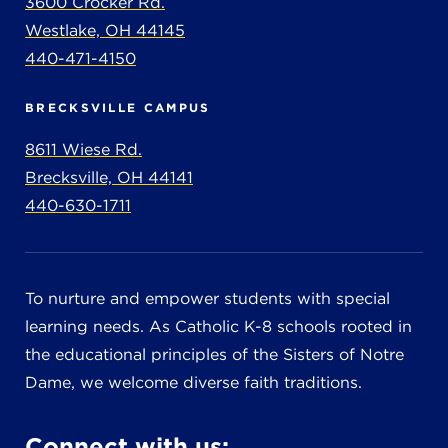
3600 Crocker Rd.
Westlake, OH 44145
440-471-4150
BRECKSVILLE CAMPUS
8611 Wiese Rd.
Brecksville, OH 44141
440-630-1711
To nurture and empower students with special
learning needs. As Catholic K-8 schools rooted in
the educational principles of the Sisters of Notre
Dame, we welcome diverse faith traditions.
Connect with us: