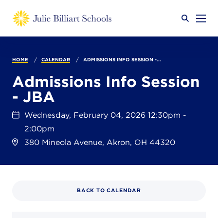
Why JB?
HOME
CALENDAR
ADMISSIONS INFO SESSION -...
Admissions Info Session
- JBA
Academics
SEARCH
Wednesday, February 04, 2026 12:30pm -
2:00pm
Admissions
380 Mineola Avenue, Akron, OH 44320
Calendar
BACK TO CALENDAR