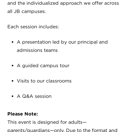
CAREERS
and the individualized approach we offer across
all JB campuses.
THE LATEST
Each session includes:
RESOURCES
A presentation led by our principal and
admissions teams
CONTACT US
A guided campus tour
Visits to our classrooms
CENTRAL OFFICE
A Q&A session
6140 Parkland Blvd., Suite 300
Mayfield Heights, Ohio 44124
Please Note:
216-691-8916
This event is designed for adults—
parents/guardians—only. Due to the format and
LYNDHURST CAMPUS