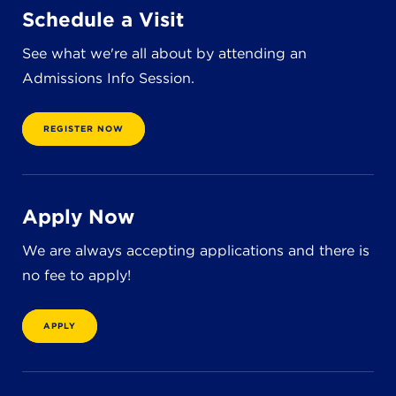
Schedule a Visit
See what we're all about by attending an
Admissions Info Session.
REGISTER NOW
Apply Now
We are always accepting applications and there is
no fee to apply!
APPLY