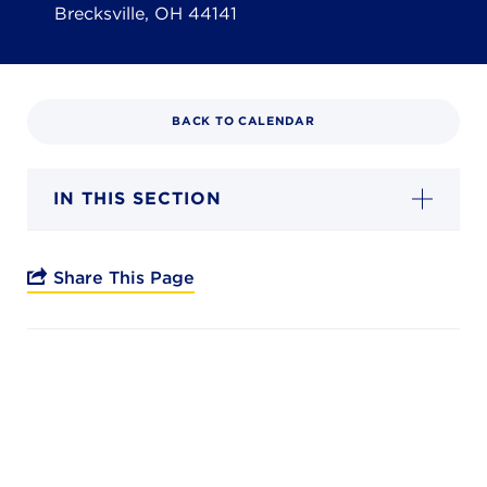
Campuses
Brecksville, OH 44141
BACK TO CALENDAR
DONATE
IN THIS SECTION
JB GALA
FAMILY PORTAL
Share This Page
ABOUT
SUPPORT JB