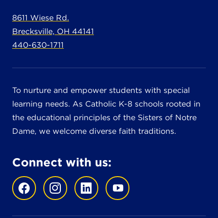
8611 Wiese Rd.
Brecksville, OH 44141
440-630-1711
To nurture and empower students with special
learning needs. As Catholic K-8 schools rooted in
the educational principles of the Sisters of Notre
Dame, we welcome diverse faith traditions.
Connect with us: