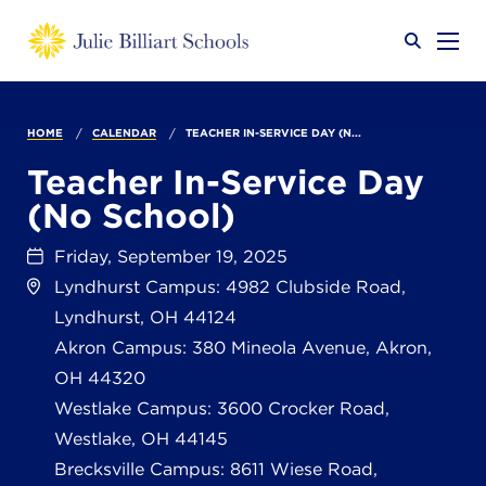
Why JB?
HOME
CALENDAR
TEACHER IN-SERVICE DAY (N...
Teacher In-Service Day
(No School)
Academics
SEARCH
Friday, September 19, 2025
Lyndhurst Campus: 4982 Clubside Road,
Admissions
Lyndhurst, OH 44124
Akron Campus: 380 Mineola Avenue, Akron,
OH 44320
Calendar
Westlake Campus: 3600 Crocker Road,
Westlake, OH 44145
Brecksville Campus: 8611 Wiese Road,