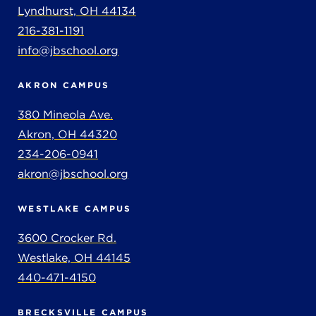
Lyndhurst, OH 44134
216-381-1191
info@jbschool.org
AKRON CAMPUS
380 Mineola Ave.
Akron, OH 44320
234-206-0941
akron@jbschool.org
WESTLAKE CAMPUS
3600 Crocker Rd.
Westlake, OH 44145
440-471-4150
BRECKSVILLE CAMPUS