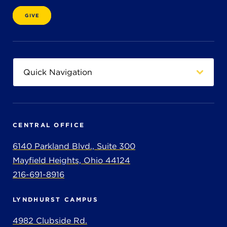
GIVE
CENTRAL OFFICE
6140 Parkland Blvd., Suite 300
Mayfield Heights, Ohio 44124
216-691-8916
LYNDHURST CAMPUS
4982 Clubside Rd.