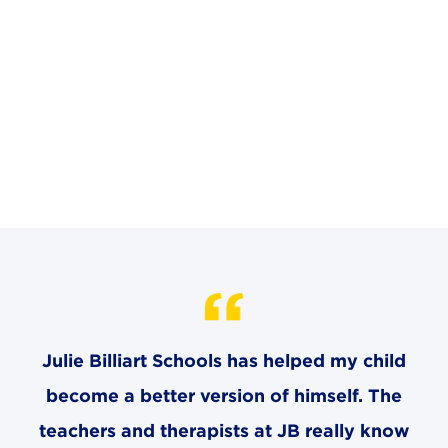
CAREERS
THE LATEST
RESOURCES
CONTACT US
CENTRAL OFFICE
6140 Parkland Blvd., Suite 300
Julie Billiart Schools has helped my child
Mayfield Heights, Ohio 44124
216-691-8916
become a better version of himself. The
teachers and therapists at JB really know
LYNDHURST CAMPUS