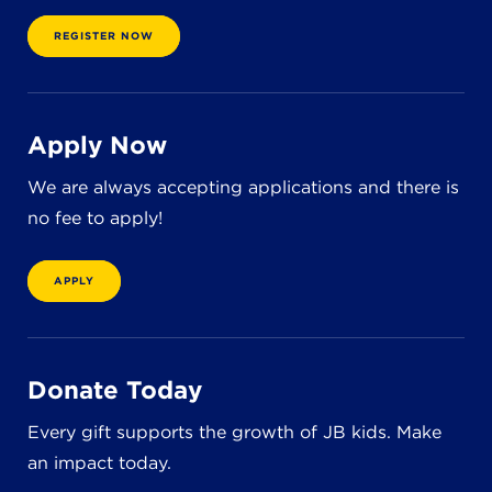
8611 Wiese Rd.
Brecksville, OH 44141
REGISTER NOW
440-630-1711
Apply Now
We are always accepting applications and there is
no fee to apply!
APPLY
Donate Today
Every gift supports the growth of JB kids. Make
an impact today.