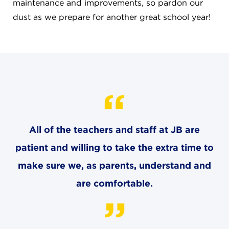
CAREERS
maintenance and improvements, so pardon our
dust as we prepare for another great school year!
THE LATEST
RESOURCES
CONTACT US
All of the teachers and staff at JB are
patient and willing to take the extra time to
CENTRAL OFFICE
make sure we, as parents, understand and
6140 Parkland Blvd., Suite 300
are comfortable.
Mayfield Heights, Ohio 44124
216-691-8916
LYNDHURST CAMPUS