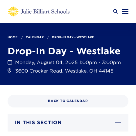
Why JB?
HOME
CALENDAR
DROP-IN DAY - WESTLAKE
Drop-In Day - Westlake
Academics
SEARCH
Monday, August 04, 2025 1:00pm - 3:00pm
3600 Crocker Road, Westlake, OH 44145
Admissions
BACK TO CALENDAR
Calendar
IN THIS SECTION