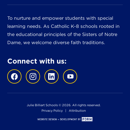
To nurture and empower students with special
learning needs. As Catholic K-8 schools rooted in
the educational principles of the Sisters of Notre
Dame, we welcome diverse faith traditions.
Connect with us:
Julie Billiart Schools © 2026. All rights reserved.
Privacy Policy
|
Attribution