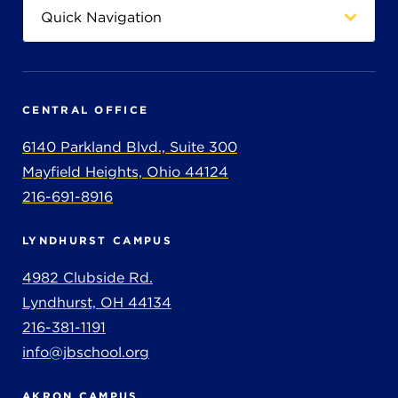
CENTRAL OFFICE
6140 Parkland Blvd., Suite 300
Mayfield Heights, Ohio 44124
216-691-8916
LYNDHURST CAMPUS
4982 Clubside Rd.
Lyndhurst, OH 44134
216-381-1191
info@jbschool.org
AKRON CAMPUS