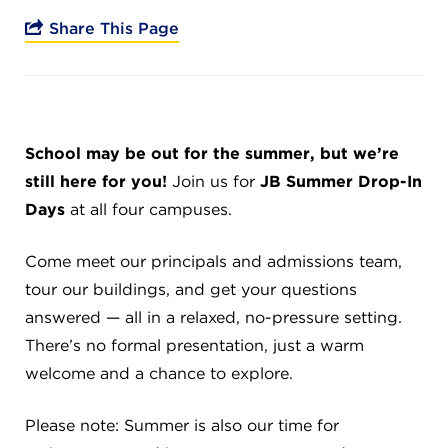
Campuses
Share This Page
DONATE
School may be out for the summer, but we’re
still here for you!
Join us for
JB Summer Drop-In
JB GALA
Days
at all four campuses.
FAMILY PORTAL
Come meet our principals and admissions team,
tour our buildings, and get your questions
answered — all in a relaxed, no-pressure setting.
ABOUT
There’s no formal presentation, just a warm
welcome and a chance to explore.
SUPPORT JB
Please note: Summer is also our time for