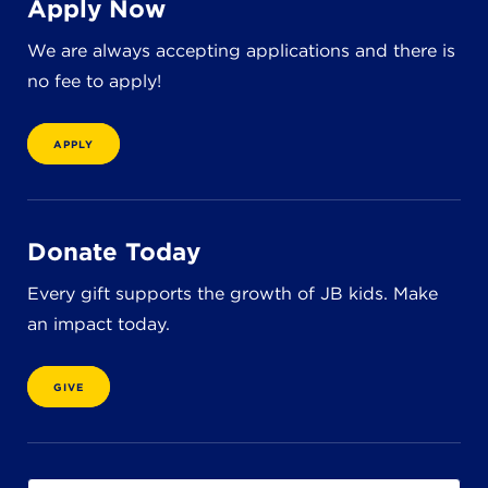
Apply Now
8611 Wiese Rd.
Brecksville, OH 44141
We are always accepting applications and there is
440-630-1711
no fee to apply!
APPLY
Donate Today
Every gift supports the growth of JB kids. Make
an impact today.
GIVE