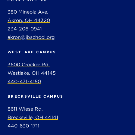
380 Mineola Ave.
Akron, OH 44320
234-206-0941
akron@jbschool.org
WESTLAKE CAMPUS
3600 Crocker Rd.
Westlake, OH 44145
440-471-4150
BRECKSVILLE CAMPUS
8611 Wiese Rd.
Brecksville, OH 44141
440-630-1711