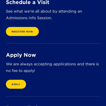
Schedule a Visit
8611 Wiese Rd.
Brecksville, OH 44141
See what we're all about by attending an
440-630-1711
Admissions Info Session.
REGISTER NOW
Apply Now
We are always accepting applications and there is
no fee to apply!
APPLY