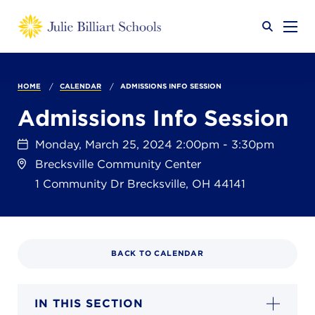
Why JB?
HOME
CALENDAR
ADMISSIONS INFO SESSION
Admissions Info Session
Academics
SEARCH
Monday, March 25, 2024 2:00pm - 3:30pm
Brecksville Community Center
1 Community Dr
Brecksville
,
OH
44141
Admissions
BACK TO CALENDAR
Calendar
IN THIS SECTION