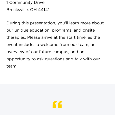
CAREERS
1 Community Drive
Brecksville, OH 44141
THE LATEST
During this presentation, you'll learn more about
our unique education, programs, and onsite
RESOURCES
therapies. Please arrive at the start time, as the
event includes a welcome from our team, an
CONTACT US
overview of our future campus, and an
opportunity to ask questions and talk with our
team.
CENTRAL OFFICE
6140 Parkland Blvd., Suite 300
Mayfield Heights, Ohio 44124
216-691-8916
LYNDHURST CAMPUS