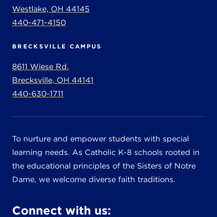
Westlake, OH 44145
440-471-4150
BRECKSVILLE CAMPUS
8611 Wiese Rd.
Brecksville, OH 44141
440-630-1711
To nurture and empower students with special
learning needs. As Catholic K-8 schools rooted in
the educational principles of the Sisters of Notre
Dame, we welcome diverse faith traditions.
Connect with us: