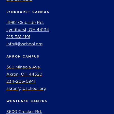
LYNDHURST CAMPUS
4982 Clubside Rd.
Lyndhurst, OH 44134
216-381-1191
info@jbschool.org
AKRON CAMPUS
380 Mineola Ave.
Akron, OH 44320
234-206-0941
akron@jbschool.org
WESTLAKE CAMPUS
3600 Crocker Rd.