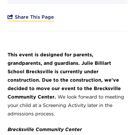
Campuses
Share This Page
DONATE
This event is designed for parents,
JB GALA
grandparents, and guardians. Julie Billiart
School Brecksville is currently under
FAMILY PORTAL
construction. Due to the construction, we've
decided to move our event to the Brecksville
ABOUT
Community Center.
We look forward to meeting
your child at a Screening Activity later in the
admissions process.
SUPPORT JB
Brecksville Community Center