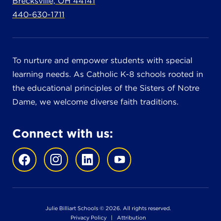
Brecksville, OH 44141
440-630-1711
To nurture and empower students with special
learning needs. As Catholic K-8 schools rooted in
the educational principles of the Sisters of Notre
Dame, we welcome diverse faith traditions.
Connect with us:
Julie Billiart Schools © 2026. All rights reserved.
Privacy Policy
|
Attribution