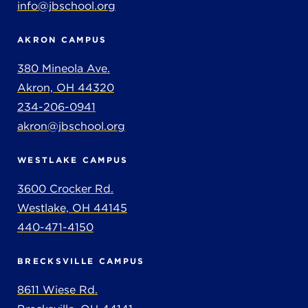
info@jbschool.org
AKRON CAMPUS
380 Mineola Ave.
Akron, OH 44320
234-206-0941
akron@jbschool.org
WESTLAKE CAMPUS
3600 Crocker Rd.
Westlake, OH 44145
440-471-4150
BRECKSVILLE CAMPUS
8611 Wiese Rd.