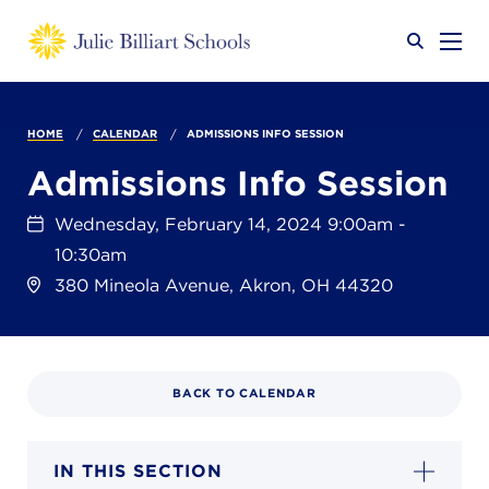
Why JB?
HOME
CALENDAR
ADMISSIONS INFO SESSION
Admissions Info Session
Academics
SEARCH
Wednesday, February 14, 2024 9:00am -
10:30am
380 Mineola Avenue, Akron, OH 44320
Admissions
BACK TO CALENDAR
Calendar
IN THIS SECTION