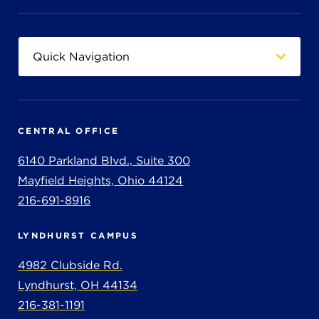
CENTRAL OFFICE
6140 Parkland Blvd., Suite 300
Mayfield Heights, Ohio 44124
216-691-8916
LYNDHURST CAMPUS
4982 Clubside Rd.
Lyndhurst, OH 44134
216-381-1191