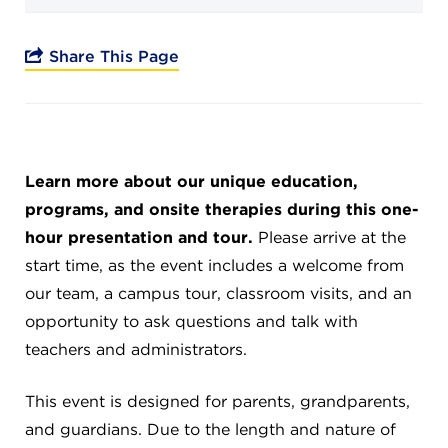
Campuses
Share This Page
DONATE
Learn more about our unique education,
JB GALA
programs, and onsite therapies during this one-
hour presentation and tour.
Please arrive at the
FAMILY PORTAL
start time, as the event includes a welcome from
our team, a campus tour, classroom visits, and an
ABOUT
opportunity to ask questions and talk with
teachers and administrators.
SUPPORT JB
This event is designed for parents, grandparents,
and guardians. Due to the length and nature of