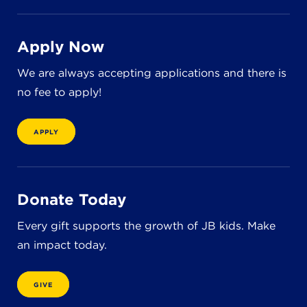
8611 Wiese Rd.
Brecksville, OH 44141
440-630-1711
Apply Now
We are always accepting applications and there is
no fee to apply!
APPLY
Donate Today
Every gift supports the growth of JB kids. Make
an impact today.
GIVE