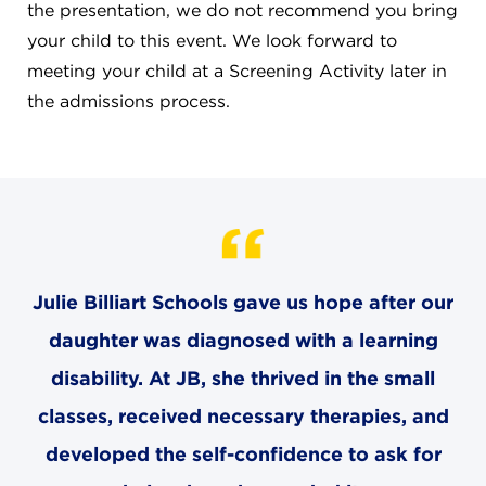
CAREERS
the presentation, we do not recommend you bring
your child to this event. We look forward to
THE LATEST
meeting your child at a Screening Activity later in
the admissions process.
RESOURCES
CONTACT US
Julie Billiart Schools gave us hope after our
daughter was diagnosed with a learning
CENTRAL OFFICE
6140 Parkland Blvd., Suite 300
disability. At JB, she thrived in the small
Mayfield Heights, Ohio 44124
classes, received necessary therapies, and
216-691-8916
developed the self-confidence to ask for
LYNDHURST CAMPUS