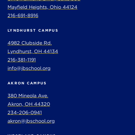
Mayfield Heights, Ohio 44124
216-691-8916
LYNDHURST CAMPUS
4982 Clubside Rd.
Lyndhurst, OH 44134
216-381-1191
info@jbschool.org
AKRON CAMPUS
380 Mineola Ave.
Akron, OH 44320
234-206-0941
akron@jbschool.org