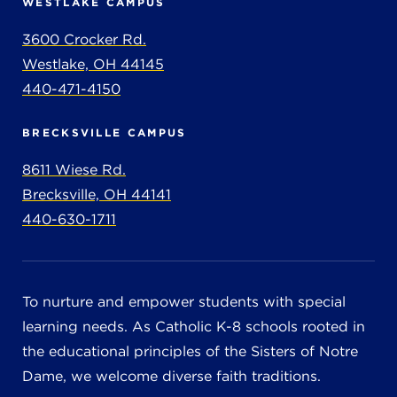
WESTLAKE CAMPUS
3600 Crocker Rd.
Westlake, OH 44145
440-471-4150
BRECKSVILLE CAMPUS
8611 Wiese Rd.
Brecksville, OH 44141
440-630-1711
To nurture and empower students with special
learning needs. As Catholic K-8 schools rooted in
the educational principles of the Sisters of Notre
Dame, we welcome diverse faith traditions.