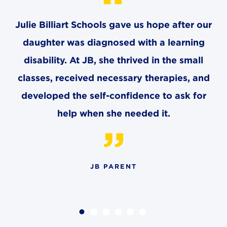
4982 Clubside Rd.
Lyndhurst, OH 44124
Julie Billiart Schools gave us hope after our
216-381-1191
daughter was diagnosed with a learning
info@jbschool.org
disability. At JB, she thrived in the small
classes, received necessary therapies, and
AKRON CAMPUS
380 Mineola Ave.
developed the self-confidence to ask for
Akron, OH 44320
help when she needed it.
234-206-0941
akron@jbschool.org
WESTLAKE CAMPUS
3600 Crocker Rd.
JB PARENT
Westlake, OH 44145
440-471-4150
BRECKSVILLE CAMPUS