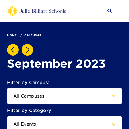
Why JB?
HOME
CALENDAR
Academics
SEARCH
September 2023
Admissions
Filter by Campus:
Calendar
Filter by Category: