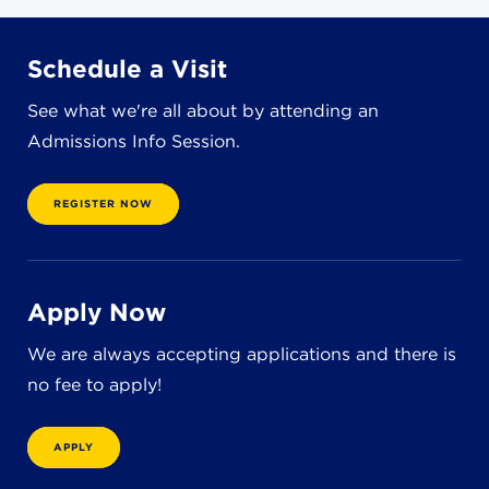
8611 Wiese Rd.
Brecksville, OH 44141
440-630-1711
Schedule a Visit
See what we're all about by attending an
Admissions Info Session.
REGISTER NOW
Apply Now
We are always accepting applications and there is
no fee to apply!
APPLY