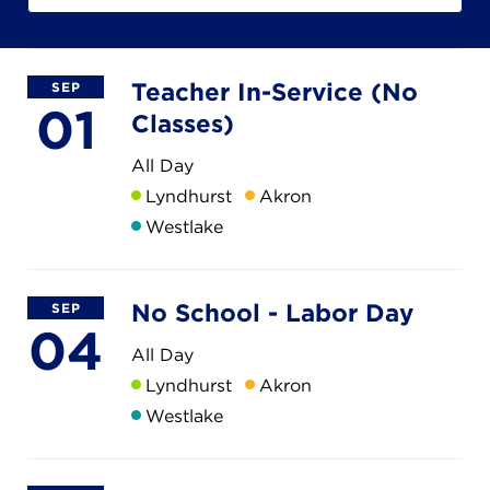
Campuses
Teacher In-Service (No
SEP
01
Classes)
DONATE
All Day
Lyndhurst
Akron
JB GALA
Westlake
FAMILY PORTAL
No School - Labor Day
SEP
04
ABOUT
All Day
Lyndhurst
Akron
Westlake
SUPPORT JB