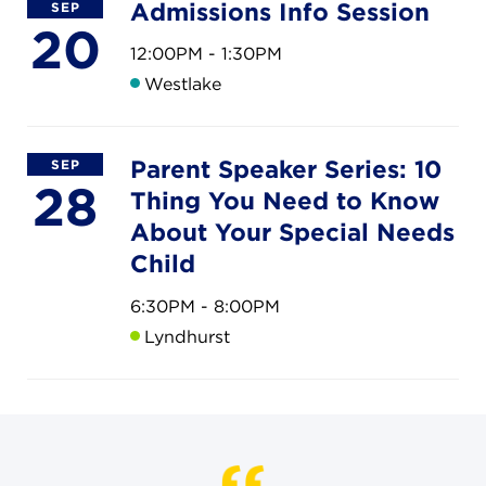
CAREERS
Admissions Info Session
SEP
20
12:00PM - 1:30PM
THE LATEST
Westlake
RESOURCES
Parent Speaker Series: 10
SEP
28
Thing You Need to Know
CONTACT US
About Your Special Needs
Child
6:30PM - 8:00PM
Lyndhurst
CENTRAL OFFICE
6140 Parkland Blvd., Suite 300
Mayfield Heights, Ohio 44124
216-691-8916
LYNDHURST CAMPUS