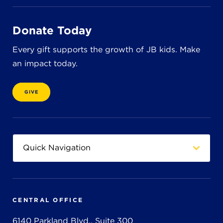
Donate Today
Every gift supports the growth of JB kids. Make
an impact today.
GIVE
CENTRAL OFFICE
6140 Parkland Blvd., Suite 300