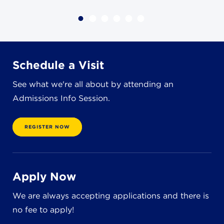
4982 Clubside Rd.
Lyndhurst, OH 44124
216-381-1191
info@jbschool.org
Schedule a Visit
AKRON CAMPUS
See what we're all about by attending an
380 Mineola Ave.
Admissions Info Session.
Akron, OH 44320
234-206-0941
akron@jbschool.org
REGISTER NOW
WESTLAKE CAMPUS
3600 Crocker Rd.
Apply Now
Westlake, OH 44145
440-471-4150
We are always accepting applications and there is
no fee to apply!
BRECKSVILLE CAMPUS