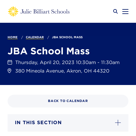
Why JB?
HOME
CALENDAR
JBA SCHOOL MASS
JBA School Mass
Academics
SEARCH
Thursday, April 20, 2023 10:30am - 11:30am
380 Mineola Avenue, Akron, OH 44320
Admissions
BACK TO CALENDAR
Calendar
IN THIS SECTION