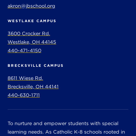
akron@jbschool.org
WESTLAKE CAMPUS
3600 Crocker Rd.
Westlake, OH 44145
440-471-4150
BRECKSVILLE CAMPUS
8611 Wiese Rd.
Brecksville, OH 44141
440-630-1711
To nurture and empower students with special
learning needs. As Catholic K-8 schools rooted in