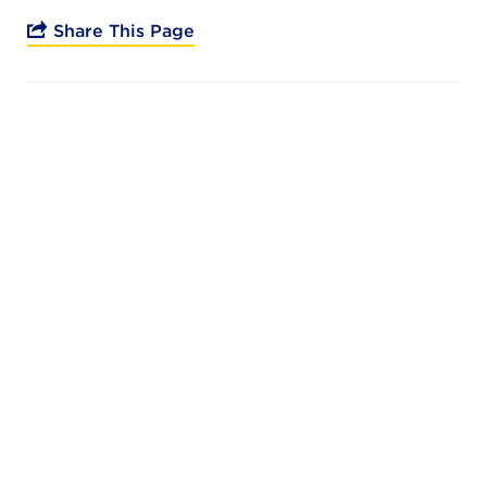
Campuses
Share This Page
DONATE
JB GALA
FAMILY PORTAL
ABOUT
SUPPORT JB