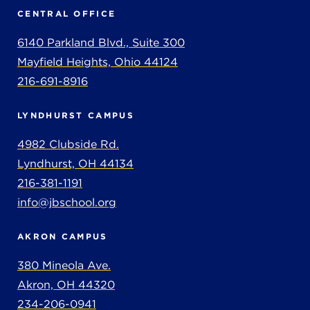
CENTRAL OFFICE
6140 Parkland Blvd., Suite 300
Mayfield Heights, Ohio 44124
216-691-8916
LYNDHURST CAMPUS
4982 Clubside Rd.
Lyndhurst, OH 44134
216-381-1191
info@jbschool.org
AKRON CAMPUS
380 Mineola Ave.
Akron, OH 44320
234-206-0941