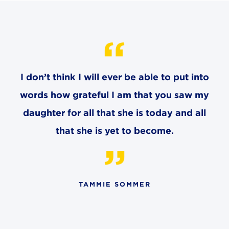
CAREERS
THE LATEST
RESOURCES
I don’t think I will ever be able to put into
words how grateful I am that you saw my
CONTACT US
daughter for all that she is today and all
that she is yet to become.
CENTRAL OFFICE
6140 Parkland Blvd., Suite 300
TAMMIE SOMMER
Mayfield Heights, Ohio 44124
216-691-8916
LYNDHURST CAMPUS