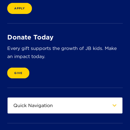
8611 Wiese Rd.
Brecksville, OH 44141
APPLY
440-630-1711
Donate Today
Every gift supports the growth of JB kids. Make
an impact today.
GIVE