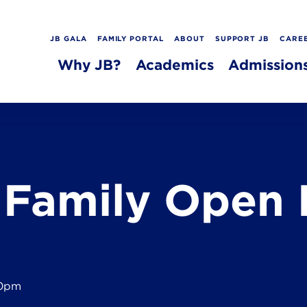
JB GALA
FAMILY PORTAL
ABOUT
SUPPORT JB
CARE
Why JB?
Academics
Admission
 Family Open 
30pm