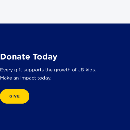
Donate Today
Every gift supports the growth of JB kids.
Make an impact today.
GIVE