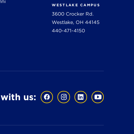
mni
WESTLAKE CAMPUS
3600 Crocker Rd.
Westlake, OH 44145
440-471-4150
with us: