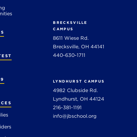
ng
ities
BRECKSVILLE
CAMPUS
RS
8611 Wiese Rd.
Brecksville, OH 44141
440-630-1711
TEST
19
LYNDHURST CAMPUS
4982 Clubside Rd.
Lyndhurst, OH 44124
RCES
216-381-1191
lies
info@jbschool.org
iders