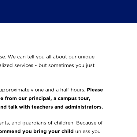
e. We can tell you all about our unique
lized services - but sometimes you just
 approximately one and a half hours.
Please
me from our principal, a campus tour,
nd talk with teachers and administrators.
nts, and guardians of children. Because of
ommend you bring your child
unless you