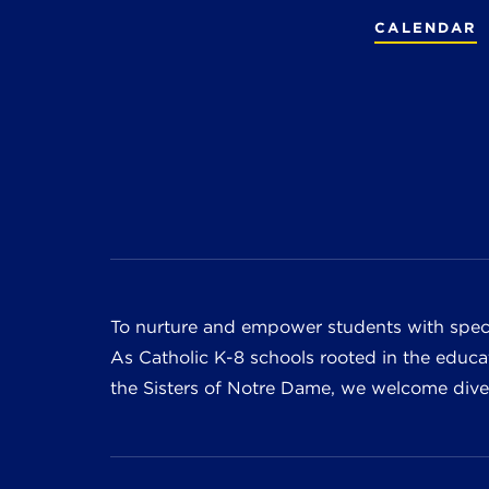
CALENDAR
To nurture and empower students with speci
As Catholic K-8 schools rooted in the educat
the Sisters of Notre Dame, we welcome divers