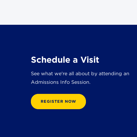
Schedule a Visit
See what we're all about by attending an
Admissions Info Session.
REGISTER NOW