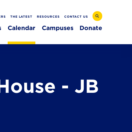
ERS
THE LATEST
RESOURCES
CONTACT US
s
Calendar
Campuses
Donate
House - JB