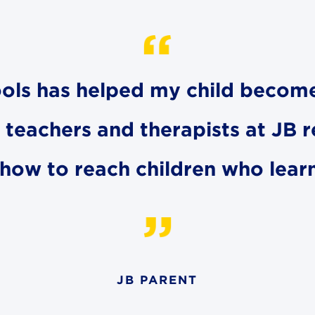
hools has helped my child becom
e teachers and therapists at JB 
how to reach children who learn 
JB PARENT