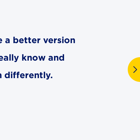
e a better version
really know and
differently.