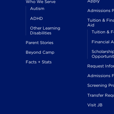
Apply
Who We Serve
Autism
Admissions P
ADHD
Tuition & Fin
Aid
Other Learning
Tuition & F
Disabilities
Financial A
Parent Stories
Scholarshi
Beyond Camp
Opportunit
Facts + Stats
Request Info
Admissions 
Screening Pr
Transfer Req
Visit JB