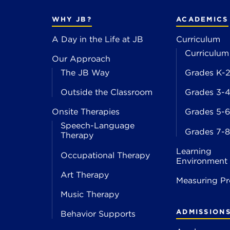
WHY JB?
ACADEMICS
A Day in the Life at JB
Curriculum
Curriculum
Our Approach
The JB Way
Grades K-
Outside the Classroom
Grades 3-
Onsite Therapies
Grades 5-6
Speech-Language
Grades 7-8
Therapy
Learning
Occupational Therapy
Environment
Art Therapy
Measuring Pr
Music Therapy
ADMISSION
Behavior Supports