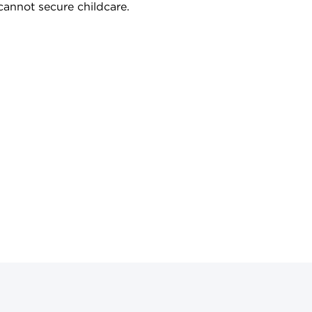
cannot secure childcare.