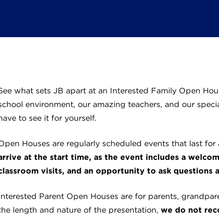
See what sets JB apart at an Interested Family Open Hous
school environment, our amazing teachers, and our specia
have to see it for yourself.
Open Houses are regularly scheduled events that last for
arrive at the start time, as the event includes a welco
classroom visits, and an opportunity to ask questions a
Interested Parent Open Houses are for parents, grandpare
the length and nature of the presentation,
we do not rec