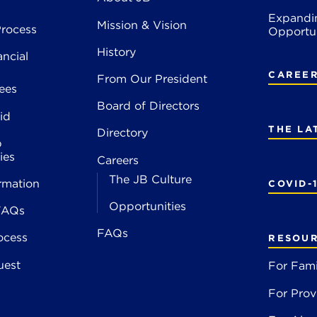
Expandi
Mission & Vision
rocess
Opportun
History
ancial
CAREE
From Our President
ees
Board of Directors
id
THE LA
Directory
p
ies
Careers
The JB Culture
rmation
COVID-
Opportunities
FAQs
FAQs
ocess
RESOU
uest
For Fami
For Prov