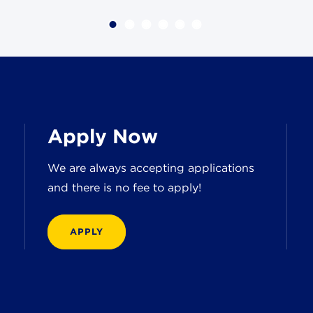
Apply Now
We are always accepting applications
and there is no fee to apply!
APPLY