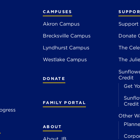
CAMPUSES
SUPPOR
Akron Campus
Support
Brecksville Campus
Donate 
2
Lyndhurst Campus
The Cele
4
Westlake Campus
The Juli
Sunflowe
Credit
DONATE
Get Yo
Sunflo
FAMILY PORTAL
Credi
ogress
Other Wa
Planne
ABOUT
S
Corpo
About JB