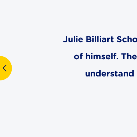
Julie Billiart Sc
of himself. Th
understand 