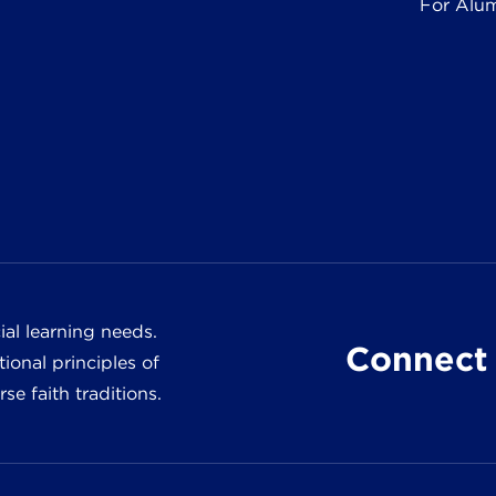
For Alu
al learning needs.
Connect 
ional principles of
e faith traditions.