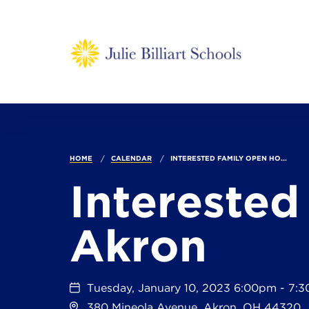
HOME
CALENDAR
INTERESTED FAMILY OPEN HO...
Interested
Akron
Tuesday, January 10, 2023 6:00pm - 7:
380 Mineola Avenue, Akron, OH 44320