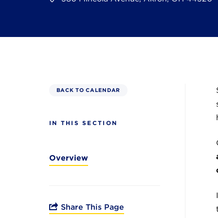
BACK TO CALENDAR
IN THIS SECTION
Overview
Share This Page