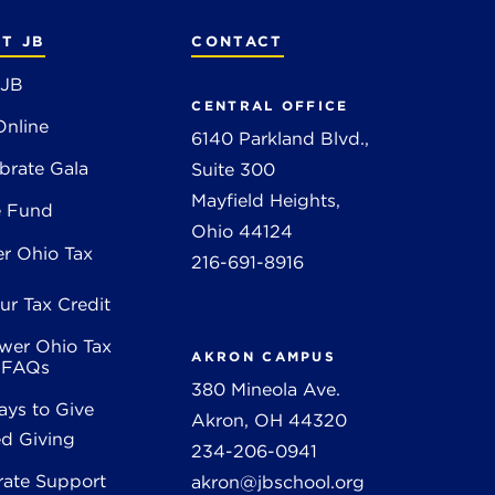
T JB
CONTACT
 JB
CENTRAL OFFICE
Online
6140 Parkland Blvd.,
brate Gala
Suite 300
Mayfield Heights,
e Fund
Ohio 44124
r Ohio Tax
216-691-8916
ur Tax Credit
wer Ohio Tax
AKRON CAMPUS
t FAQs
380 Mineola Ave.
ys to Give
Akron, OH 44320
d Giving
234-206-0941
rate Support
akron@jbschool.org