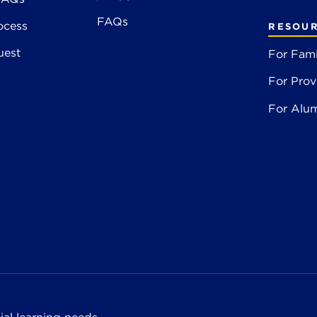
FAQs
ocess
RESOU
uest
For Fami
For Prov
For Alu