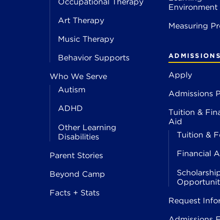
Occupational Therapy
Environment
Art Therapy
Measuring Pr
Music Therapy
ADMISSION
Behavior Supports
Apply
Who We Serve
Autism
Admissions P
ADHD
Tuition & Fin
Aid
Other Learning
Tuition & F
Disabilities
Financial A
Parent Stories
Scholarshi
Beyond Camp
Opportunit
Facts + Stats
Request Info
Admissions 