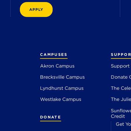
APPLY
CAMPUSES
SUPPOR
Akron Campus
Support
Brecksville Campus
Donate 
2
Lyndhurst Campus
The Cele
4
Westlake Campus
The Juli
Sunflowe
Credit
DONATE
Get Yo