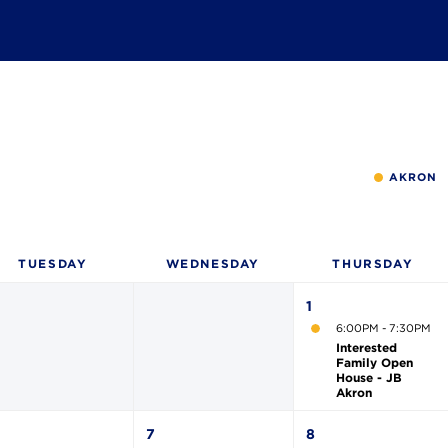
AKRON
TUE
SDAY
WED
NESDAY
THU
RSDAY
1
6:00PM - 7:30PM
Interested
Family Open
House - JB
Akron
7
8