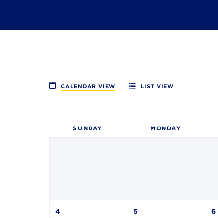
CALENDAR VIEW
LIST VIEW
SUN
DAY
MON
DAY
4
5
6