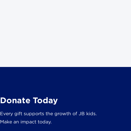
Donate Today
Every gift supports the growth of JB kids.
Make an impact today.