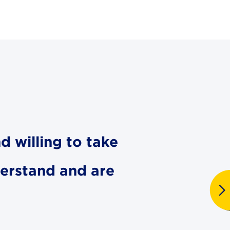
d willing to take
derstand and are