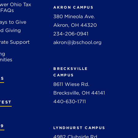
wer Ohio Tax
AKRON CAMPUS
t FAQs
380 Mineola Ave.
ys to Give
Akron, OH 44320
d Giving
234-206-0941
rate Support
akron@jbschool.org
ng
ities
BRECKSVILLE
CAMPUS
RS
8611 Wiese Rd.
Brecksville, OH 44141
440-630-1711
TEST
19
LYNDHURST CAMPUS
4982 Clubside Rd.