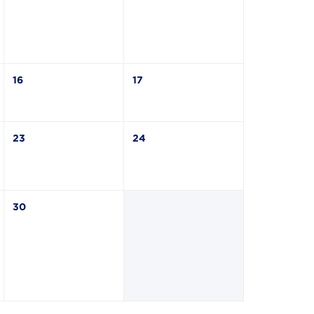
16
17
23
24
30