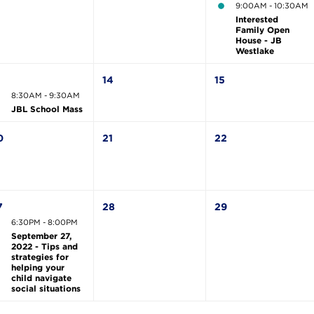
9:00AM - 10:30AM
Interested
Family Open
House - JB
Westlake
3
14
15
8:30AM - 9:30AM
JBL School Mass
0
21
22
7
28
29
6:30PM - 8:00PM
September 27,
2022 - Tips and
strategies for
helping your
child navigate
social situations