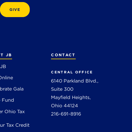
GIVE
T JB
CONTACT
 JB
CENTRAL OFFICE
Online
6140 Parkland Blvd.,
brate Gala
Suite 300
Mayfield Heights,
e Fund
Ohio 44124
r Ohio Tax
216-691-8916
ur Tax Credit