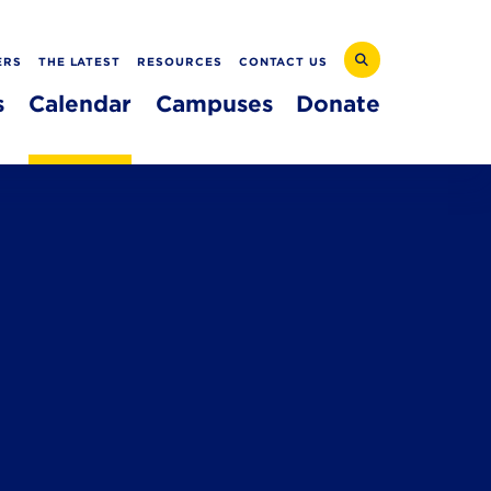
ERS
THE LATEST
RESOURCES
CONTACT US
s
Calendar
Campuses
Donate