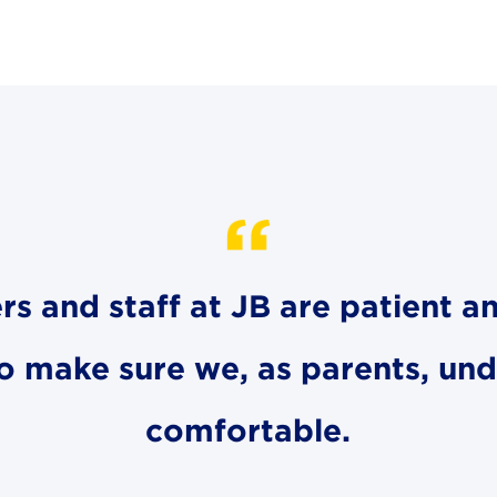
ers and staff at JB are patient an
to make sure we, as parents, un
comfortable.