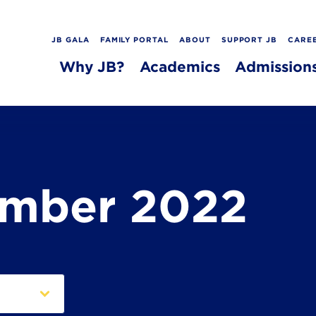
JB GALA
FAMILY PORTAL
ABOUT
SUPPORT JB
CARE
Why JB?
Academics
Admission
ember 2022