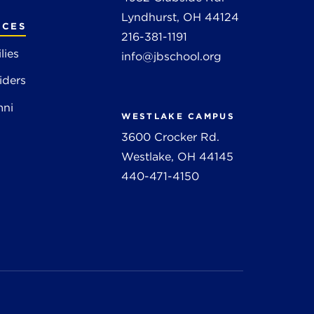
Lyndhurst, OH 44124
RCES
216-381-1191
lies
info@jbschool.org
iders
mni
WESTLAKE CAMPUS
3600 Crocker Rd.
Westlake, OH 44145
440-471-4150