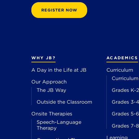
REGISTER NOW
WHY JB?
ACADEMICS
A Day in the Life at JB
Curriculum
Curriculum
Our Approach
The JB Way
Grades K-
Outside the Classroom
Grades 3-
Onsite Therapies
Grades 5-6
Speech-Language
Grades 7-8
Therapy
Learning