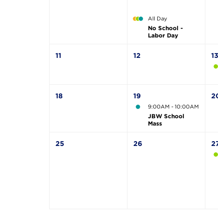
All Day
No School -
Labor Day
11
12
1
18
19
2
9:00AM - 10:00AM
JBW School
Mass
25
26
2