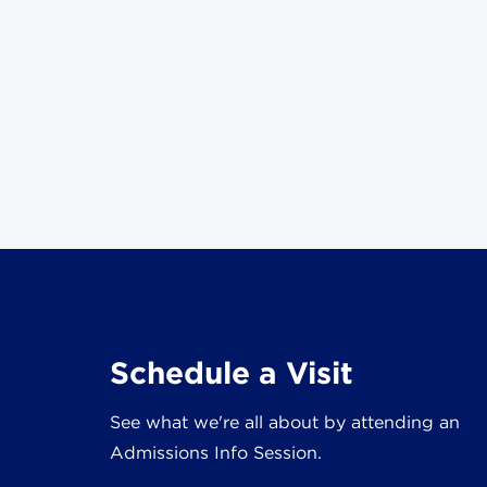
Schedule a Visit
See what we're all about by attending an
Admissions Info Session.