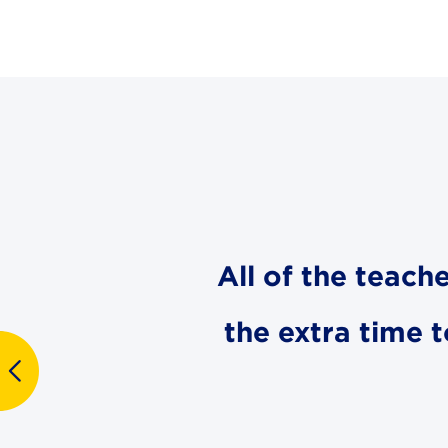
All of the teach
the extra time 