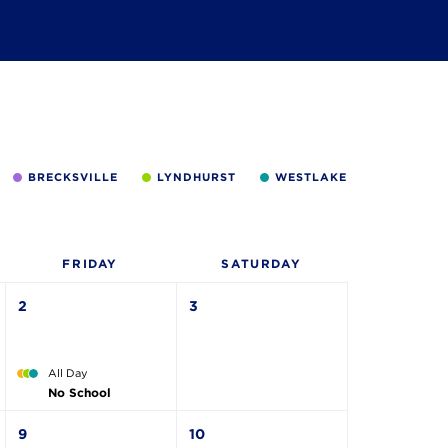
BRECKSVILLE
LYNDHURST
WESTLAKE
FRI
DAY
SAT
URDAY
2
3
All Day
No School
9
10