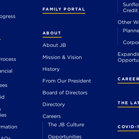
Sunflo
FAMILY PORTAL
Credi
ogress
Other Wa
Planne
ABOUT
S
Corpo
About JB
Expandi
Mission & Vision
rocess
Opportun
History
ancial
CAREE
From Our President
ees
Board of Directors
id
THE LA
Directory
p
ies
Careers
The JB Culture
rmation
COVID-
Opportunities
FAQs