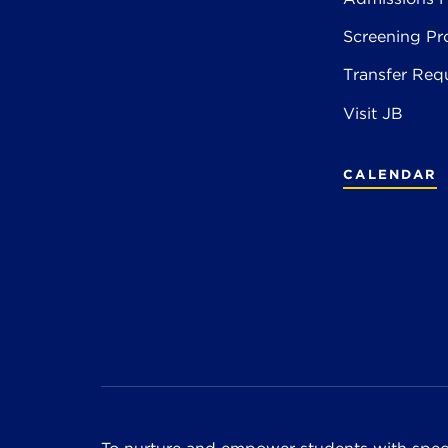
Screening Pr
Transfer Req
Visit JB
CALENDAR