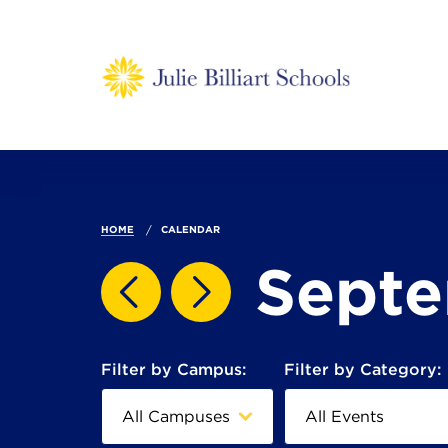
HOME
CALENDAR
Sept
Filter by Campus:
Filter by Category: