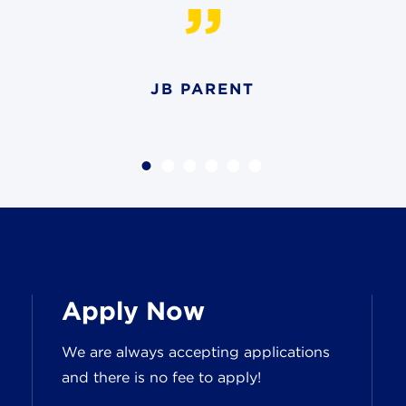
JB PARENT
Apply Now
We are always accepting applications
and there is no fee to apply!