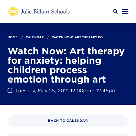
Why JB?
HOME
CALENDAR
WATCH NOW: ART THERAPY FO...
Watch Now: Art therapy
for anxiety: helping
Academics
SEARCH
children process
emotion through art
Admissions
Tuesday, May 25, 2021 12:00pm - 12:45pm
Calendar
BACK TO CALENDAR