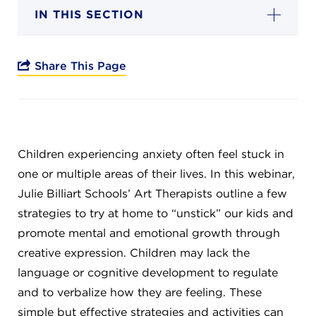
Campuses
IN THIS SECTION
Share This Page
DONATE
JB GALA
Children experiencing anxiety often feel stuck in
one or multiple areas of their lives. In this webinar,
FAMILY PORTAL
Julie Billiart Schools’ Art Therapists outline a few
strategies to try at home to “unstick” our kids and
ABOUT
promote mental and emotional growth through
creative expression. Children may lack the
SUPPORT JB
language or cognitive development to regulate
and to verbalize how they are feeling. These
simple but effective strategies and activities can