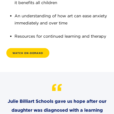
it benefits all children
4982 Clubside Rd.
Lyndhurst, OH 44124
An understanding of how art can ease anxiety
216-381-1191
immediately and over time
info@jbschool.org
Resources for continued learning and therapy
AKRON CAMPUS
380 Mineola Ave.
Akron, OH 44320
WATCH ON-DEMAND
234-206-0941
akron@jbschool.org
WESTLAKE CAMPUS
3600 Crocker Rd.
Westlake, OH 44145
440-471-4150
Julie Billiart Schools gave us hope after our
daughter was diagnosed with a learning
BRECKSVILLE CAMPUS