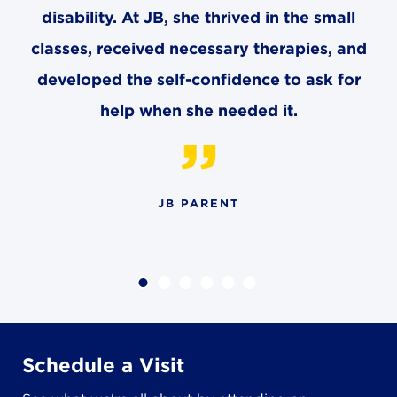
8611 Wiese Rd.
disability. At JB, she thrived in the small
Brecksville, OH 44141
classes, received necessary therapies, and
440-630-1711
developed the self-confidence to ask for
help when she needed it.
JB PARENT
Schedule a Visit