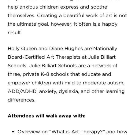
CAREERS
help anxious children express and soothe
themselves. Creating a beautiful work of art is not
THE LATEST
the ultimate goal, however, it often is a happy
result.
RESOURCES
Holly Queen and Diane Hughes are Nationally
Board-Certified Art Therapists at Julie Billiart
CONTACT US
Schools. Julie Billiart Schools are a network of
three, private K-8 schools that educate and
empower children with mild to moderate autism,
ADD/ADHD, anxiety, dyslexia, and other learning
CENTRAL OFFICE
differences.
6140 Parkland Blvd., Suite 300
Mayfield Heights, Ohio 44124
Attendees will walk away with:
216-691-8916
Overview on “What is Art Therapy?” and how
LYNDHURST CAMPUS