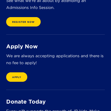
See what we're all about by attending an
Admissions Info Session.
REGISTER NOW
Apply Now
We are always accepting applications and there is
no fee to apply!
APPLY
Donate Today