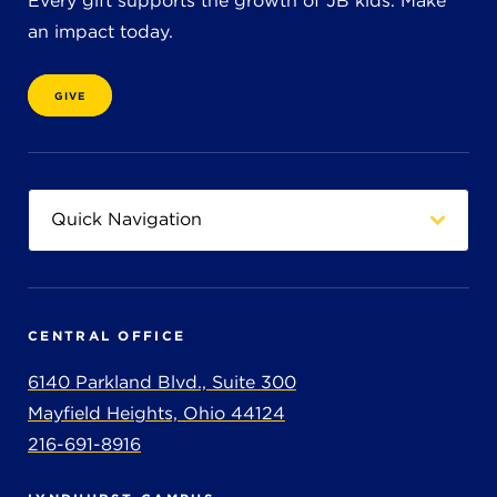
Every gift supports the growth of JB kids. Make
an impact today.
GIVE
CENTRAL OFFICE
6140 Parkland Blvd., Suite 300
Mayfield Heights, Ohio 44124
216-691-8916