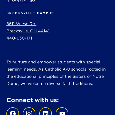
440-471-4150
BRECKSVILLE CAMPUS
8611 Wiese Rd.
Brecksville, OH 44141
440-630-1711
To nurture and empower students with special
learning needs. As Catholic K-8 schools rooted in
the educational principles of the Sisters of Notre
Dame, we welcome diverse faith traditions.
Connect with us: