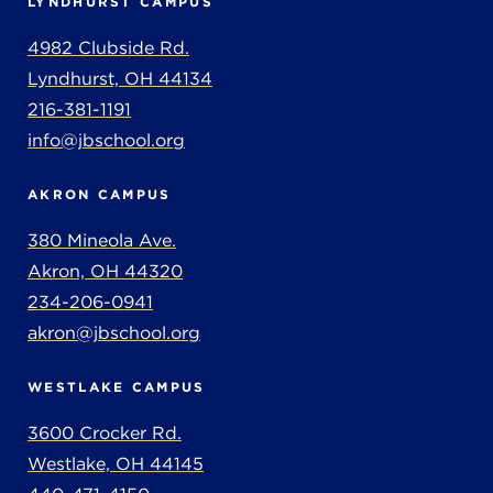
LYNDHURST CAMPUS
4982 Clubside Rd.
Lyndhurst, OH 44134
216-381-1191
info@jbschool.org
AKRON CAMPUS
380 Mineola Ave.
Akron, OH 44320
234-206-0941
akron@jbschool.org
WESTLAKE CAMPUS
3600 Crocker Rd.
Westlake, OH 44145