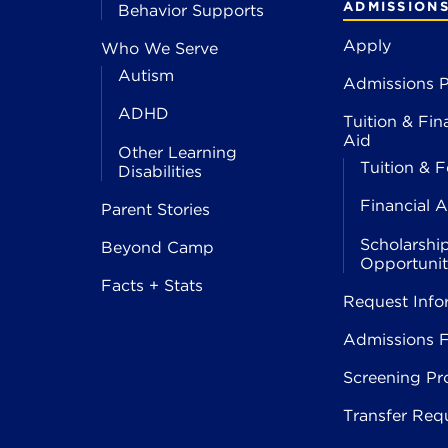
ADMISSION
Behavior Supports
Apply
Who We Serve
Autism
Admissions P
ADHD
Tuition & Fin
Aid
Other Learning
Tuition & F
Disabilities
Financial A
Parent Stories
Scholarshi
Beyond Camp
Opportunit
Facts + Stats
Request Info
Admissions 
Screening Pr
Transfer Req