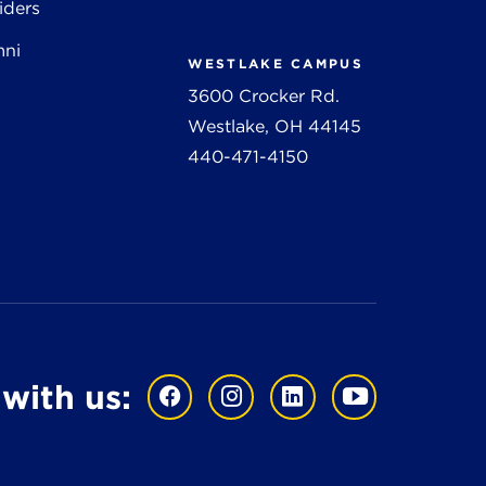
iders
mni
WESTLAKE CAMPUS
3600 Crocker Rd.
Westlake, OH 44145
440-471-4150
with us: