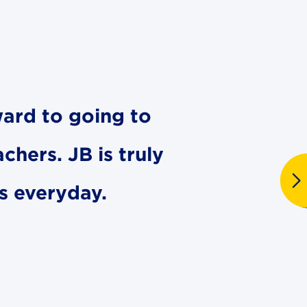
ward to going to
chers. JB is truly
es everyday.