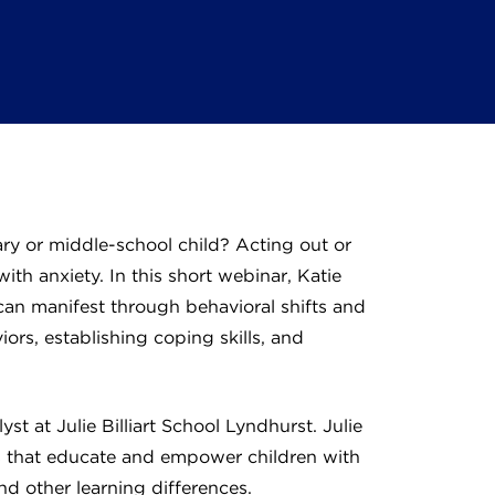
ry or middle-school child? Acting out or
with anxiety. In this short webinar, Katie
an manifest through behavioral shifts and
ors, establishing coping skills, and
t at Julie Billiart School Lyndhurst. Julie
ols that educate and empower children with
d other learning differences.