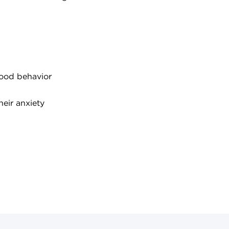
hood behavior
eir anxiety