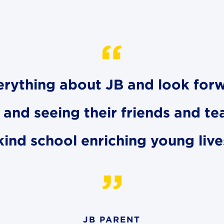
erything about JB and look for
and seeing their friends and tea
kind school enriching young liv
JB PARENT