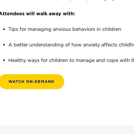
Attendees will walk away with:
Tips for managing anxious behaviors in children
A better understanding of how anxiety affects child
Healthy ways for children to manage and cope with th
WATCH ON-DEMAND