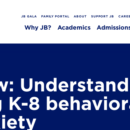
JB GALA
FAMILY PORTAL
ABOUT
SUPPORT JB
CARE
Why JB?
Academics
Admission
: Understand
 K-8 behaviora
iety