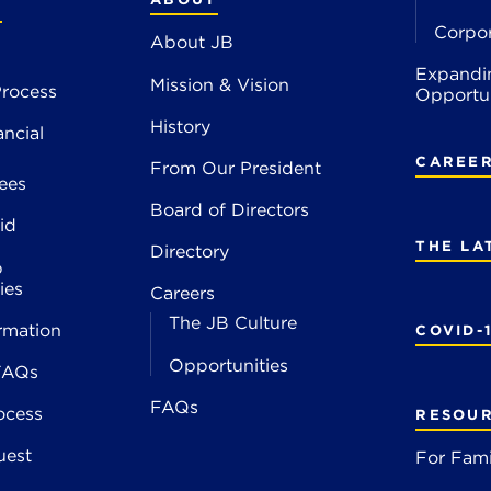
S
Corpo
About JB
Expandi
Mission & Vision
rocess
Opportun
History
ancial
CAREE
From Our President
ees
Board of Directors
id
THE LA
Directory
p
ies
Careers
The JB Culture
rmation
COVID-
Opportunities
FAQs
FAQs
ocess
RESOU
uest
For Fami