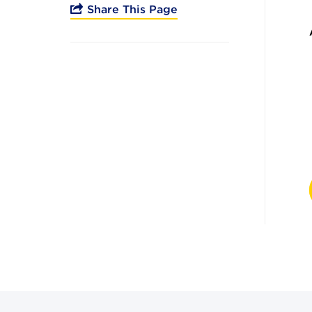
Share This Page