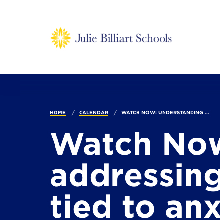
HOME
CALENDAR
WATCH NOW: UNDERSTANDING ...
Watch Now
addressing
tied to anx