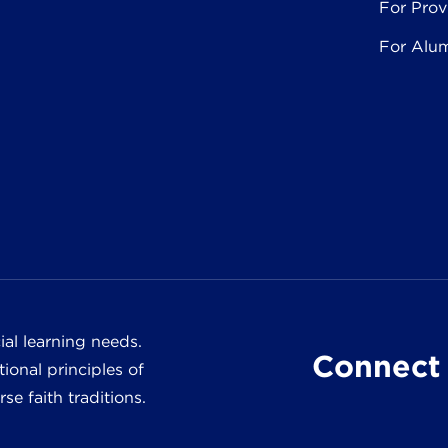
For Prov
For Alu
al learning needs.
Connect 
ional principles of
e faith traditions.