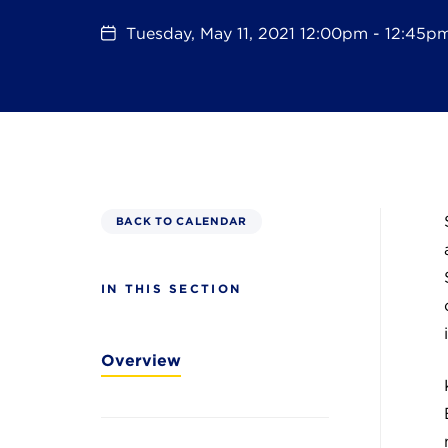
Tuesday, May 11, 2021 12:00pm - 12:45p
BACK TO CALENDAR
IN THIS SECTION
Overview