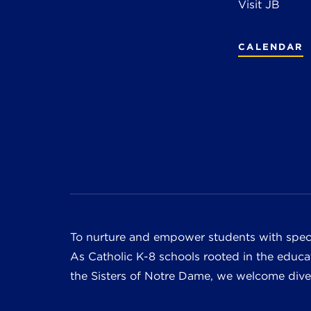
Visit JB
CALENDAR
To nurture and empower students with speci
As Catholic K-8 schools rooted in the educat
the Sisters of Notre Dame, we welcome divers