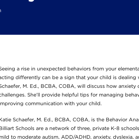
m
Seeing a rise in unexpected behaviors from your elementa
acting differently can be a sign that your child is dealing 
Schaefer, M. Ed., BCBA, COBA, will discuss how anxiety c
challenges. She’ll provide helpful tips for managing behavi
improving communication with your child.
Katie Schaefer, M. Ed., BCBA, COBA, is the Behavior Analys
Billiart Schools are a network of three, private K-8 scho
mild to moderate autism, ADD/ADHD, anxiety, dyslexia, an