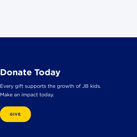
Donate Today
Every gift supports the growth of JB kids.
Make an impact today.
GIVE