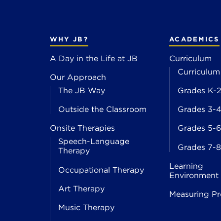
WHY JB?
ACADEMICS
A Day in the Life at JB
Curriculum
Curriculum
Our Approach
The JB Way
Grades K-
Outside the Classroom
Grades 3-
Onsite Therapies
Grades 5-6
Speech-Language
Grades 7-8
Therapy
Learning
Occupational Therapy
Environment
Art Therapy
Measuring Pr
Music Therapy