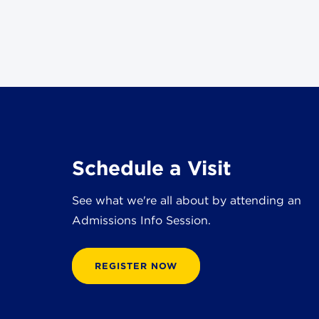
Schedule a Visit
See what we're all about by attending an
Admissions Info Session.
REGISTER NOW