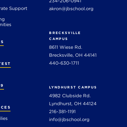
234-206-0941
rate Support
akron@jbschool.org
ng
ities
BRECKSVILLE
CAMPUS
RS
8611 Wiese Rd.
Brecksville, OH 44141
440-630-1711
TEST
19
LYNDHURST CAMPUS
4982 Clubside Rd.
Lyndhurst, OH 44124
RCES
216-381-1191
lies
info@jbschool.org