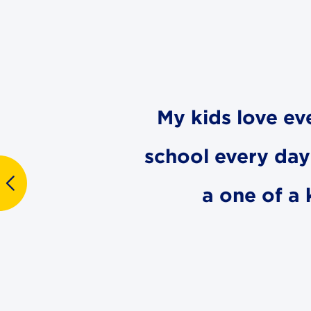
My kids love ev
school every day 
a one of a 