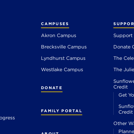
CAMPUSES
SUPPOR
Akron Campus
Support
Brecksville Campus
Donate 
2
Lyndhurst Campus
The Cele
4
Westlake Campus
The Juli
Sunflowe
Credit
DONATE
Get Yo
Sunflo
FAMILY PORTAL
Credi
ogress
Other Wa
Planne
ABOUT