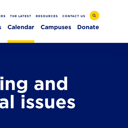
ERS
THE LATEST
RESOURCES
CONTACT US
s
Calendar
Campuses
Donate
ing and
l issues