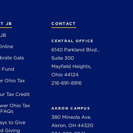
T JB
CONTACT
 JB
CENTRAL OFFICE
Online
6140 Parkland Blvd.,
brate Gala
Suite 300
Mayfield Heights,
e Fund
Ohio 44124
r Ohio Tax
216-691-8916
ur Tax Credit
wer Ohio Tax
AKRON CAMPUS
t FAQs
380 Mineola Ave.
ys to Give
Akron, OH 44320
d Giving