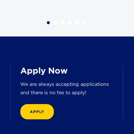
Apply Now
We are always accepting applications
and there is no fee to apply!
APPLY