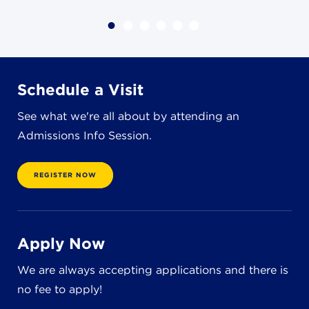
4982 Clubside Rd.
Lyndhurst, OH 44124
216-381-1191
info@jbschool.org
Schedule a Visit
AKRON CAMPUS
See what we're all about by attending an
380 Mineola Ave.
Admissions Info Session.
Akron, OH 44320
234-206-0941
akron@jbschool.org
REGISTER NOW
WESTLAKE CAMPUS
3600 Crocker Rd.
Apply Now
Westlake, OH 44145
440-471-4150
We are always accepting applications and there is
no fee to apply!
BRECKSVILLE CAMPUS