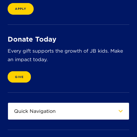
8611 Wiese Rd.
Brecksville, OH 44141
APPLY
440-630-1711
Donate Today
Every gift supports the growth of JB kids. Make
an impact today.
GIVE