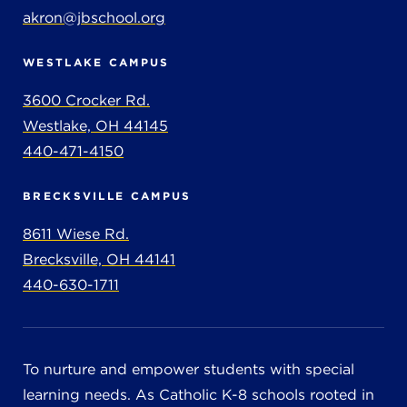
akron@jbschool.org
WESTLAKE CAMPUS
3600 Crocker Rd.
Westlake, OH 44145
440-471-4150
BRECKSVILLE CAMPUS
8611 Wiese Rd.
Brecksville, OH 44141
440-630-1711
To nurture and empower students with special
learning needs. As Catholic K-8 schools rooted in