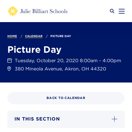
Why JB?
HOME
CALENDAR
PICTURE DAY
Picture Day
Academics
SEARCH
Tuesday, October 20, 2020 8:00am - 4:00pm
380 Mineola Avenue, Akron, OH 44320
Admissions
BACK TO CALENDAR
Calendar
IN THIS SECTION