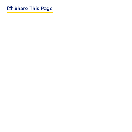
Campuses
Share This Page
DONATE
JB GALA
FAMILY PORTAL
ABOUT
SUPPORT JB