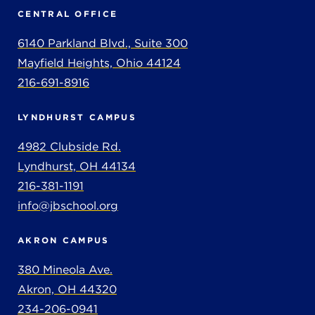
CENTRAL OFFICE
6140 Parkland Blvd., Suite 300
Mayfield Heights, Ohio 44124
216-691-8916
LYNDHURST CAMPUS
4982 Clubside Rd.
Lyndhurst, OH 44134
216-381-1191
info@jbschool.org
AKRON CAMPUS
380 Mineola Ave.
Akron, OH 44320
234-206-0941