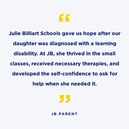
CAREERS
THE LATEST
Julie Billiart Schools gave us hope after our
RESOURCES
daughter was diagnosed with a learning
disability. At JB, she thrived in the small
CONTACT US
classes, received necessary therapies, and
developed the self-confidence to ask for
help when she needed it.
CENTRAL OFFICE
6140 Parkland Blvd., Suite 300
Mayfield Heights, Ohio 44124
216-691-8916
JB PARENT
LYNDHURST CAMPUS