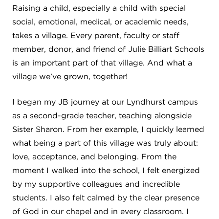
Campuses
Raising a child, especially a child with special
social, emotional, medical, or academic needs,
takes a village. Every parent, faculty or staff
member, donor, and friend of Julie Billiart Schools
DONATE
is an important part of that village. And what a
village we’ve grown, together!
JB GALA
I began my JB journey at our Lyndhurst campus
as a second-grade teacher, teaching alongside
FAMILY PORTAL
Sister Sharon. From her example, I quickly learned
what being a part of this village was truly about:
ABOUT
love, acceptance, and belonging. From the
moment I walked into the school, I felt energized
by my supportive colleagues and incredible
SUPPORT JB
students. I also felt calmed by the clear presence
of God in our chapel and in every classroom. I