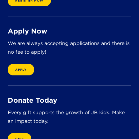
REGISTER NOW
Apply Now
We are always accepting applications and there is
no fee to apply!
APPLY
Donate Today
Every gift supports the growth of JB kids. Make
an impact today.
GIVE