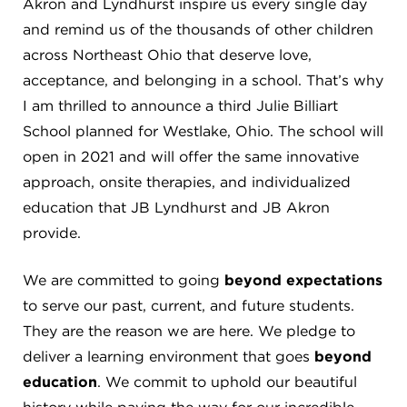
Akron and Lyndhurst inspire us every single day
4982 Clubside Rd.
and remind us of the thousands of other children
Lyndhurst, OH 44124
across Northeast Ohio that deserve love,
216-381-1191
acceptance, and belonging in a school. That’s why
info@jbschool.org
I am thrilled to announce a third Julie Billiart
School planned for Westlake, Ohio. The school will
AKRON CAMPUS
open in 2021 and will offer the same innovative
380 Mineola Ave.
Akron, OH 44320
approach, onsite therapies, and individualized
234-206-0941
education that JB Lyndhurst and JB Akron
akron@jbschool.org
provide.
WESTLAKE CAMPUS
We are committed to going
beyond expectations
3600 Crocker Rd.
to serve our past, current, and future students.
Westlake, OH 44145
They are the reason we are here. We pledge to
440-471-4150
deliver a learning environment that goes
beyond
education
. We commit to uphold our beautiful
BRECKSVILLE CAMPUS