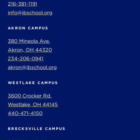
216-381-1191
info@jbschool.org
AKRON CAMPUS
380 Mineola Ave.
Akron, OH 44320
234-206-0941
akron@jbschool.org
WESTLAKE CAMPUS
3600 Crocker Rd.
Westlake, OH 44145
440-471-4150
BRECKSVILLE CAMPUS