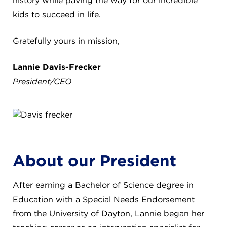
history while paving the way for our incredible
8611 Wiese Rd.
kids to succeed in life.
Brecksville, OH 44141
440-630-1711
Gratefully yours in mission,
Lannie Davis-Frecker
President/CEO
About our President
After earning a Bachelor of Science degree in
Education with a Special Needs Endorsement
from the University of Dayton, Lannie began her