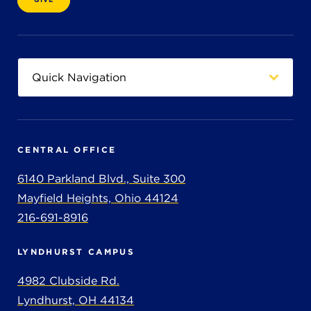
CENTRAL OFFICE
6140 Parkland Blvd., Suite 300
Mayfield Heights, Ohio 44124
216-691-8916
LYNDHURST CAMPUS
4982 Clubside Rd.
Lyndhurst, OH 44134