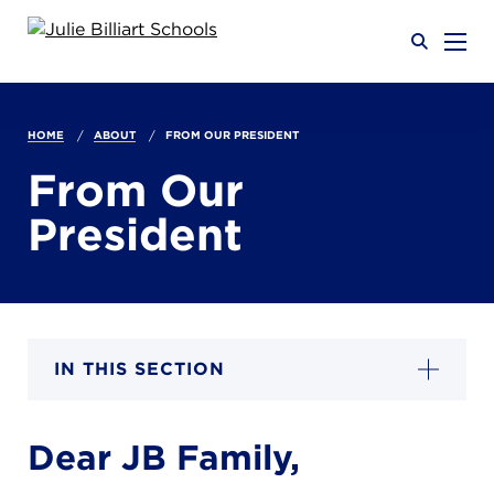
Why JB?
HOME
ABOUT
FROM OUR PRESIDENT
From Our
Academics
President
SEARCH
Admissions
IN THIS SECTION
Calendar
Dear JB Family,