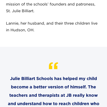
mission of the schools’ founders and patroness,
St. Julie Billiart.
Lannie, her husband, and their three children live
in Hudson, OH.
Julie Billiart Schools has helped my child
become a better version of himself. The
teachers and therapists at JB really know
and understand how to reach children who