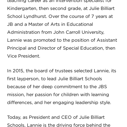
teaching career as an intervention specialist for
Kindergarten, then second grade, at Julie Billiart
School Lyndhurst. Over the course of 7 years at
JB and a Master of Arts in Educational
Administration from John Carroll University,
Lannie was promoted to the position of Assistant
Principal and Director of Special Education, then
Vice President.
In 2015, the board of trustees selected Lannie, its
first layperson, to lead Julie Billiart Schools
because of her deep commitment to the JBS
mission, her passion for children with learning
differences, and her engaging leadership style.
Today, as President and CEO of Julie Billiart
Schools, Lannie is the driving force behind the