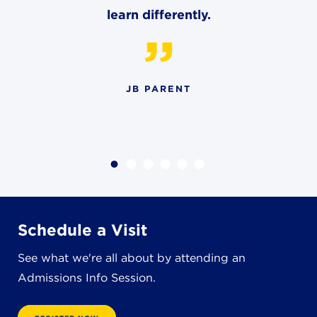
learn differently.
JB PARENT
Schedule a Visit
See what we're all about by attending an
Admissions Info Session.