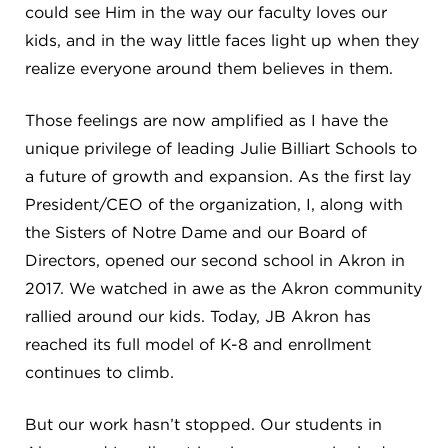
CAREERS
could see Him in the way our faculty loves our
kids, and in the way little faces light up when they
THE LATEST
realize everyone around them believes in them.
Those feelings are now amplified as I have the
RESOURCES
unique privilege of leading Julie Billiart Schools to
a future of growth and expansion. As the first lay
CONTACT US
President/CEO of the organization, I, along with
the Sisters of Notre Dame and our Board of
Directors, opened our second school in Akron in
2017. We watched in awe as the Akron community
rallied around our kids. Today, JB Akron has
CENTRAL OFFICE
6140 Parkland Blvd., Suite 300
reached its full model of K-8 and enrollment
Mayfield Heights, Ohio 44124
continues to climb.
216-691-8916
But our work hasn’t stopped. Our students in
LYNDHURST CAMPUS