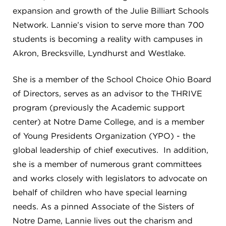
expansion and growth of the Julie Billiart Schools
Network. Lannie’s vision to serve more than 700
students is becoming a reality with campuses in
Akron, Brecksville, Lyndhurst and Westlake.
She is a member of the School Choice Ohio Board
of Directors, serves as an advisor to the THRIVE
program (previously the Academic support
center) at Notre Dame College, and is a member
of Young Presidents Organization (YPO) - the
global leadership of chief executives. In addition,
she is a member of numerous grant committees
and works closely with legislators to advocate on
behalf of children who have special learning
needs. As a pinned Associate of the Sisters of
Notre Dame, Lannie lives out the charism and