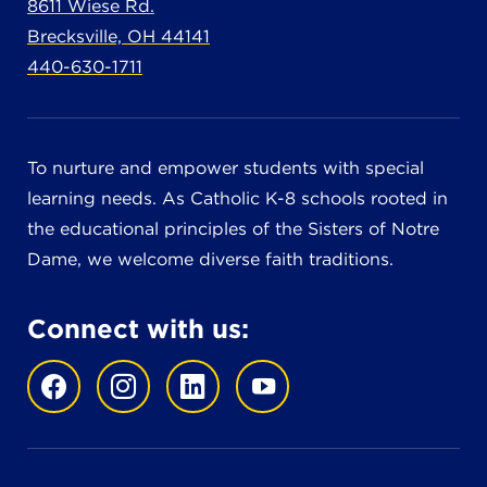
8611 Wiese Rd.
Brecksville, OH 44141
440-630-1711
To nurture and empower students with special
learning needs. As Catholic K-8 schools rooted in
the educational principles of the Sisters of Notre
Dame, we welcome diverse faith traditions.
Connect with us: