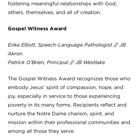
fostering meaningful relationships with God,
4982 Clubside Rd.
others, themselves, and all of creation.
Lyndhurst, OH 44124
216-381-1191
Gospel Witness Award
info@jbschool.org
Erika Elliott, Speech-Language Pathologist // JB
AKRON CAMPUS
Akron
380 Mineola Ave.
Akron, OH 44320
Patrick O’Brien, Principal // JB Westlake
234-206-0941
akron@jbschool.org
The Gospel Witness Award recognizes those who
embody Jesus’ spirit of compassion, hope, and
WESTLAKE CAMPUS
joy, especially in service to those experiencing
3600 Crocker Rd.
poverty in its many forms. Recipients reflect and
Westlake, OH 44145
nurture the Notre Dame charism, spirit, and
440-471-4150
mission within their professional communities and
among all those they serve.
BRECKSVILLE CAMPUS