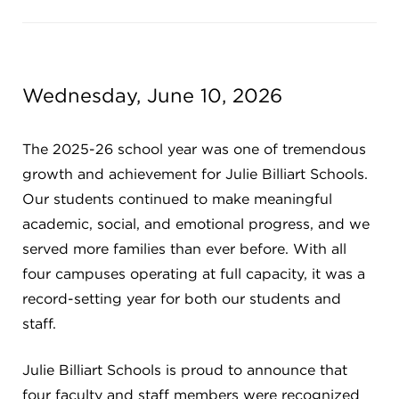
Campuses
Wednesday, June 10, 2026
DONATE
The 2025-26 school year was one of tremendous
JB GALA
growth and achievement for Julie Billiart Schools.
Our students continued to make meaningful
academic, social, and emotional progress, and we
FAMILY PORTAL
served more families than ever before. With all
four campuses operating at full capacity, it was a
ABOUT
record-setting year for both our students and
staff.
SUPPORT JB
Julie Billiart Schools is proud to announce that
four faculty and staff members were recognized