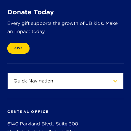
Donate Today
Every gift supports the growth of JB kids. Make
an impact today.
GIVE
CENTRAL OFFICE
6140 Parkland Blvd., Suite 300