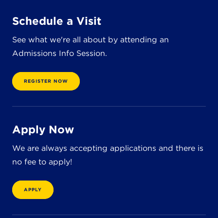
Schedule a Visit
See what we're all about by attending an
Admissions Info Session.
REGISTER NOW
Apply Now
We are always accepting applications and there is
no fee to apply!
APPLY