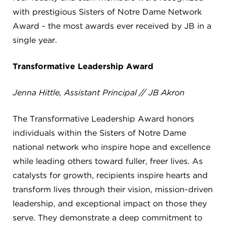
CAREERS
with prestigious Sisters of Notre Dame Network
Award - the most awards ever received by JB in a
THE LATEST
single year.
RESOURCES
Transformative Leadership Award
Jenna Hittle, Assistant Principal // JB Akron
CONTACT US
The Transformative Leadership Award honors
individuals within the Sisters of Notre Dame
national network who inspire hope and excellence
while leading others toward fuller, freer lives. As
CENTRAL OFFICE
6140 Parkland Blvd., Suite 300
catalysts for growth, recipients inspire hearts and
Mayfield Heights, Ohio 44124
transform lives through their vision, mission-driven
216-691-8916
leadership, and exceptional impact on those they
serve. They demonstrate a deep commitment to
LYNDHURST CAMPUS