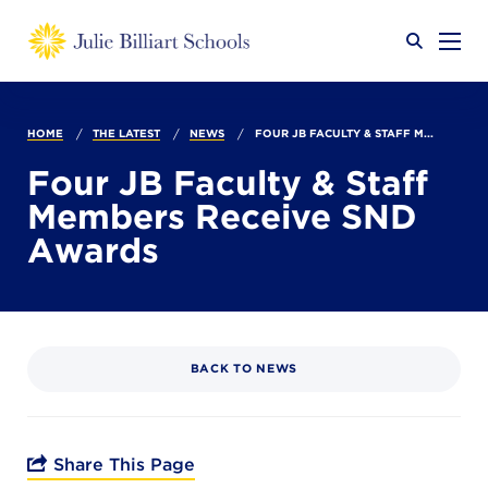
Why JB?
HOME
THE LATEST
NEWS
FOUR JB FACULTY & STAFF M...
Four JB Faculty & Staff
Members Receive SND
Academics
SEARCH
Awards
Admissions
BACK TO NEWS
Calendar
Share This Page