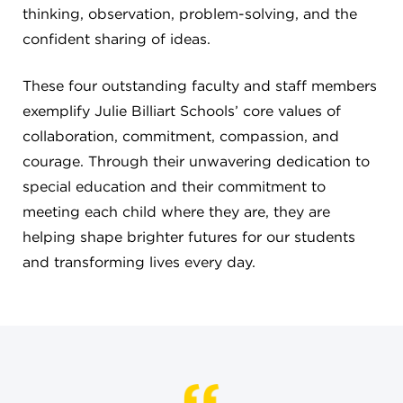
thinking, observation, problem-solving, and the
confident sharing of ideas.
These four outstanding faculty and staff members
exemplify Julie Billiart Schools’ core values of
collaboration, commitment, compassion, and
courage. Through their unwavering dedication to
special education and their commitment to
meeting each child where they are, they are
helping shape brighter futures for our students
and transforming lives every day.