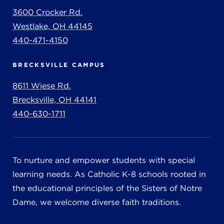
3600 Crocker Rd.
Westlake, OH 44145
440-471-4150
BRECKSVILLE CAMPUS
8611 Wiese Rd.
Brecksville, OH 44141
440-630-1711
To nurture and empower students with special
learning needs. As Catholic K-8 schools rooted in
the educational principles of the Sisters of Notre
Dame, we welcome diverse faith traditions.