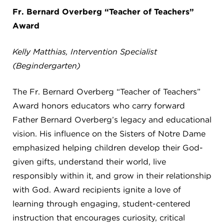
8611 Wiese Rd.
Fr. Bernard Overberg “Teacher of Teachers”
Brecksville, OH 44141
Award
440-630-1711
Kelly Matthias, Intervention Specialist
(Begindergarten)
The Fr. Bernard Overberg “Teacher of Teachers”
Award honors educators who carry forward
Father Bernard Overberg’s legacy and educational
vision. His influence on the Sisters of Notre Dame
emphasized helping children develop their God-
given gifts, understand their world, live
responsibly within it, and grow in their relationship
with God. Award recipients ignite a love of
learning through engaging, student-centered
instruction that encourages curiosity, critical