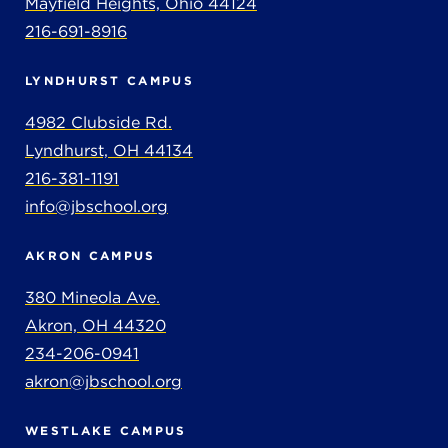
Mayfield Heights, Ohio 44124
216-691-8916
LYNDHURST CAMPUS
4982 Clubside Rd.
Lyndhurst, OH 44134
216-381-1191
info@jbschool.org
AKRON CAMPUS
380 Mineola Ave.
Akron, OH 44320
234-206-0941
akron@jbschool.org
WESTLAKE CAMPUS