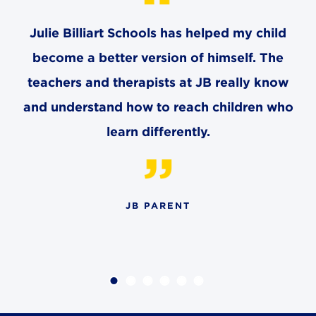
Julie Billiart Schools has helped my child
become a better version of himself. The
teachers and therapists at JB really know
and understand how to reach children who
learn differently.
JB PARENT