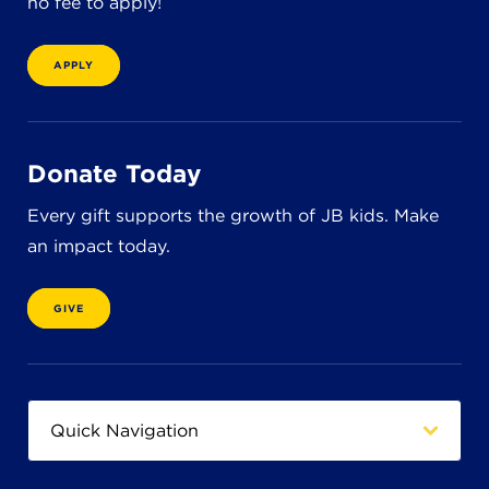
no fee to apply!
8611 Wiese Rd.
Brecksville, OH 44141
440-630-1711
APPLY
Donate Today
Every gift supports the growth of JB kids. Make
an impact today.
GIVE