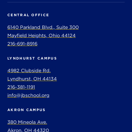
CENTRAL OFFICE
6140 Parkland Blvd., Suite 300
Mayfield Heights, Ohio 44124
216-691-8916
LYNDHURST CAMPUS
4982 Clubside Rd.
Lyndhurst, OH 44134
216-381-1191
info@jbschool.org
AKRON CAMPUS
380 Mineola Ave.
Akron, OH 44320