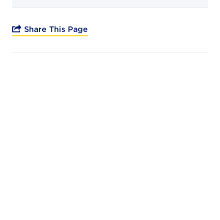
Campuses
Share This Page
DONATE
JB GALA
FAMILY PORTAL
ABOUT
SUPPORT JB