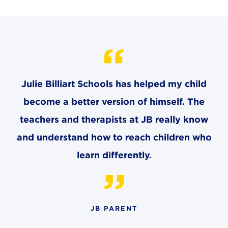
CAREERS
THE LATEST
RESOURCES
Julie Billiart Schools has helped my child
CONTACT US
become a better version of himself. The
teachers and therapists at JB really know
and understand how to reach children who
learn differently.
CENTRAL OFFICE
6140 Parkland Blvd., Suite 300
Mayfield Heights, Ohio 44124
216-691-8916
JB PARENT
LYNDHURST CAMPUS