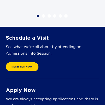
4982 Clubside Rd.
Lyndhurst, OH 44124
216-381-1191
info@jbschool.org
AKRON CAMPUS
Schedule a Visit
380 Mineola Ave.
Akron, OH 44320
See what we're all about by attending an
234-206-0941
Admissions Info Session.
akron@jbschool.org
REGISTER NOW
WESTLAKE CAMPUS
3600 Crocker Rd.
Westlake, OH 44145
440-471-4150
Apply Now
We are always accepting applications and there is
BRECKSVILLE CAMPUS