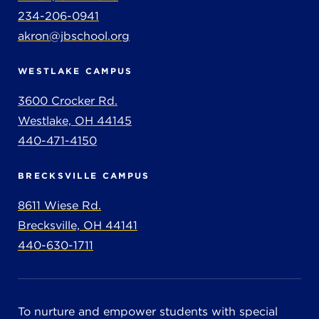
234-206-0941
akron@jbschool.org
WESTLAKE CAMPUS
3600 Crocker Rd.
Westlake, OH 44145
440-471-4150
BRECKSVILLE CAMPUS
8611 Wiese Rd.
Brecksville, OH 44141
440-630-1711
To nurture and empower students with special