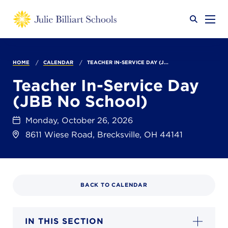
Why JB?
HOME
CALENDAR
TEACHER IN-SERVICE DAY (J...
Teacher In-Service Day
(JBB No School)
Academics
SEARCH
Monday, October 26, 2026
8611 Wiese Road, Brecksville, OH 44141
Admissions
Calendar
BACK TO CALENDAR
IN THIS SECTION