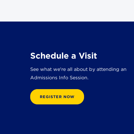
Schedule a Visit
See what we're all about by attending an
Admissions Info Session.
REGISTER NOW