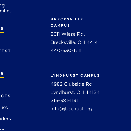
ng
ities
BRECKSVILLE
CAMPUS
RS
8611 Wiese Rd.
Brecksville, OH 44141
440-630-1711
TEST
19
LYNDHURST CAMPUS
4982 Clubside Rd.
Lyndhurst, OH 44124
RCES
216-381-1191
lies
info@jbschool.org
iders
mni