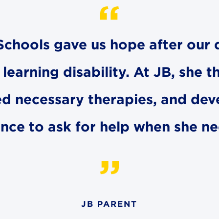
t Schools gave us hope after ou
earning disability. At JB, she t
ed necessary therapies, and dev
nce to ask for help when she ne
JB PARENT