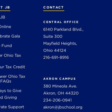
T JB
CONTACT
 JB
CENTRAL OFFICE
Online
6140 Parkland Blvd.,
brate Gala
Suite 300
Mayfield Heights,
e Fund
Ohio 44124
r Ohio Tax
216-691-8916
ur Tax Credit
wer Ohio Tax
AKRON CAMPUS
t FAQs
380 Mineola Ave.
ys to Give
Akron, OH 44320
d Giving
234-206-0941
rate Support
akron@jbschool.org