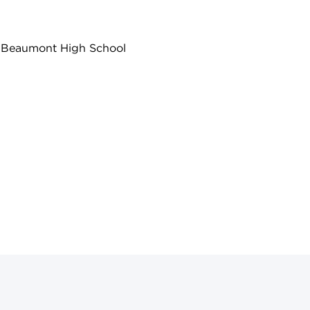
ss Beaumont High School