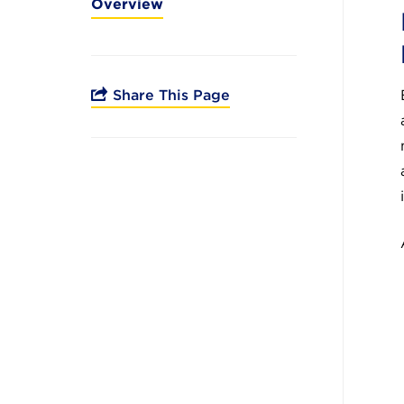
Overview
Share This Page