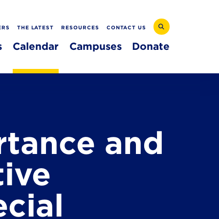
ERS
THE LATEST
RESOURCES
CONTACT US
s
Calendar
Campuses
Donate
rtance and
tive
cial