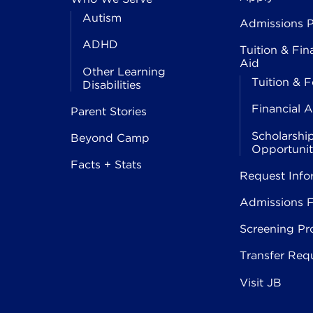
Autism
Admissions P
ADHD
Tuition & Fin
Aid
Other Learning
Tuition & F
Disabilities
Financial A
Parent Stories
Scholarshi
Beyond Camp
Opportunit
Facts + Stats
Request Info
Admissions 
Screening Pr
Transfer Req
Visit JB