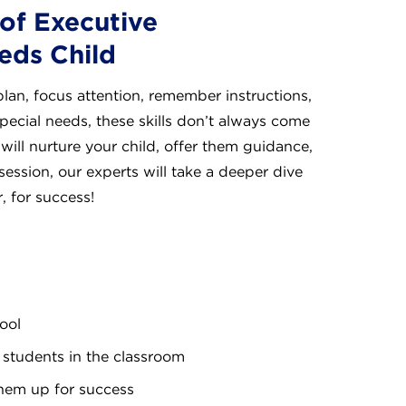
of Executive
eds Child
plan, focus attention, remember instructions,
special needs, these skills don’t always come
 will nurture your child, offer them guidance,
 session, our experts will take a deeper dive
, for success!
s
ool
students in the classroom
them up for success