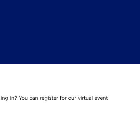
ning in? You can register for our virtual event