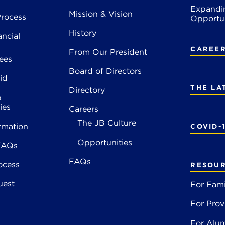
Expandi
Mission & Vision
rocess
Opportun
History
ancial
CAREE
From Our President
ees
Board of Directors
id
THE LA
Directory
p
ies
Careers
The JB Culture
rmation
COVID-
Opportunities
FAQs
FAQs
ocess
RESOU
uest
For Fami
For Prov
For Alu