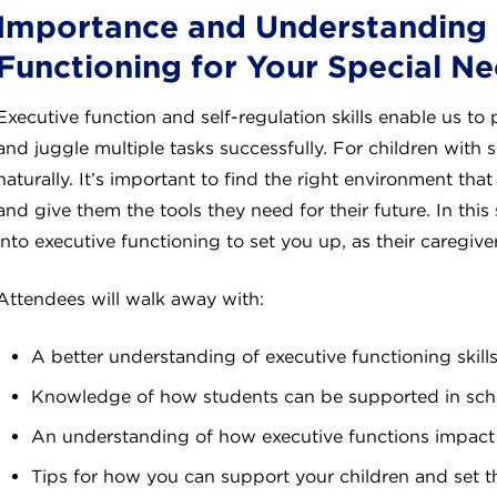
Importance and Understanding 
Functioning for Your Special Ne
Executive function and self-regulation skills enable us to 
and juggle multiple tasks successfully. For children with 
naturally. It’s important to find the right environment that
and give them the tools they need for their future. In this
into executive functioning to set you up, as their caregiver
Attendees will walk away with:
A better understanding of executive functioning skill
Knowledge of how students can be supported in sch
An understanding of how executive functions impact 
Tips for how you can support your children and set 