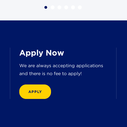
Apply Now
We are always accepting applications
and there is no fee to apply!
APPLY