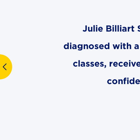
Julie Billiar
diagnosed with a l
classes, receiv
confide