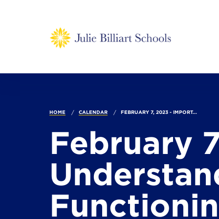
HOME
CALENDAR
FEBRUARY 7, 2023 - IMPORT...
February 7
Understand
Functionin