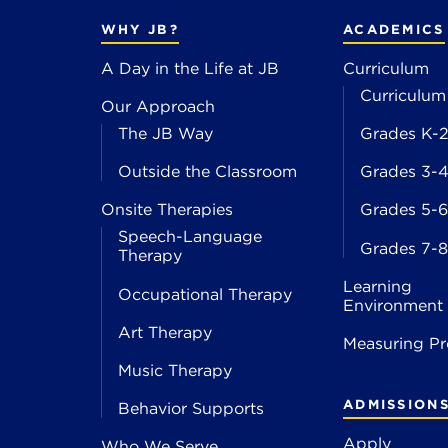
WHY JB?
ACADEMICS
A Day in the Life at JB
Curriculum
Curriculum
Our Approach
The JB Way
Grades K-
Outside the Classroom
Grades 3-
Onsite Therapies
Grades 5-6
Speech-Language
Grades 7-8
Therapy
Learning
Occupational Therapy
Environment
Art Therapy
Measuring Pr
Music Therapy
ADMISSION
Behavior Supports
Apply
Who We Serve