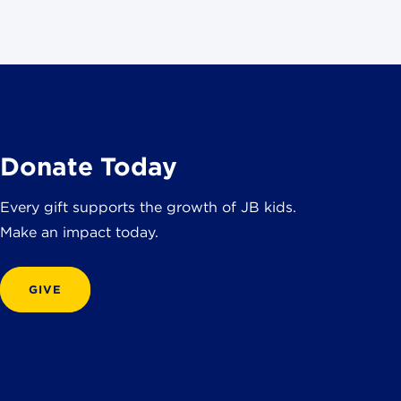
Donate Today
Every gift supports the growth of JB kids.
Make an impact today.
GIVE