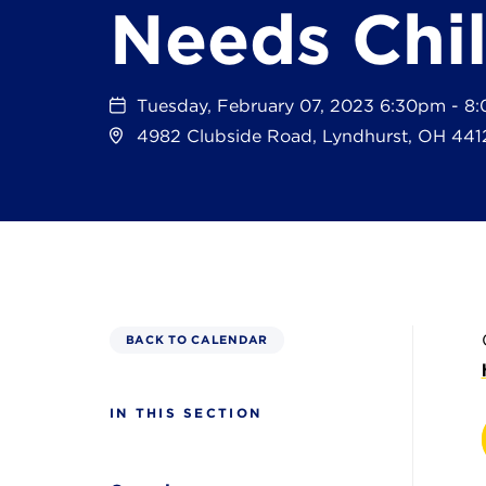
Needs Chi
Tuesday, February 07, 2023 6:30pm - 8
4982 Clubside Road, Lyndhurst, OH 441
BACK TO CALENDAR
IN THIS SECTION