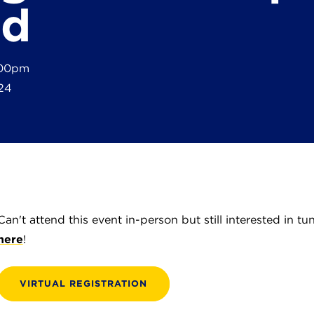
ld
:00pm
24
Can't attend this event in-person but still interested in tu
here
!
VIRTUAL REGISTRATION