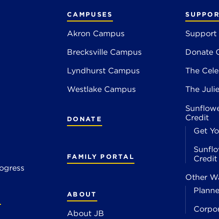
CAMPUSES
SUPPOR
Akron Campus
Support
Brecksville Campus
Donate 
2
Lyndhurst Campus
The Cele
4
Westlake Campus
The Juli
Sunflowe
Credit
DONATE
Get Yo
Sunflo
FAMILY PORTAL
Credi
ogress
Other Wa
Planne
ABOUT
S
Corpo
About JB