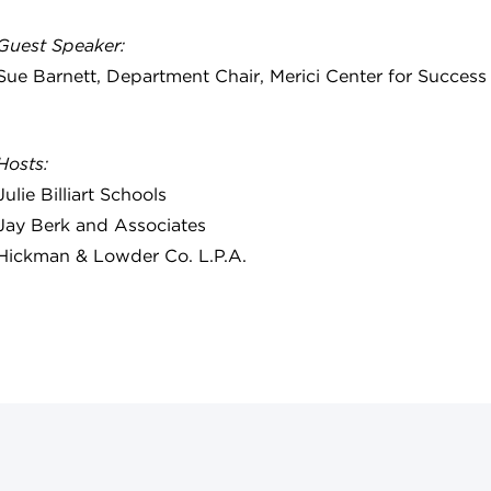
Guest Speaker:
Sue Barnett, Department Chair, Merici Center for Succe
Hosts:
Julie Billiart Schools
Jay Berk and Associates
Hickman & Lowder Co. L.P.A.