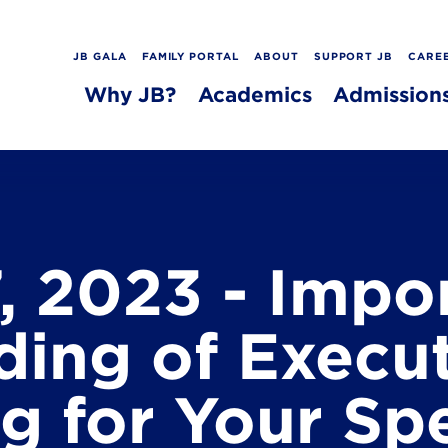
JB GALA
FAMILY PORTAL
ABOUT
SUPPORT JB
CARE
Why JB?
Academics
Admission
, 2023 - Impo
ing of Execu
g for Your Spe