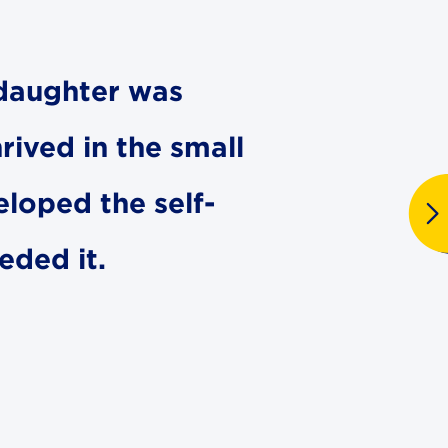
r daughter was
hrived in the small
eloped the self-
eded it.