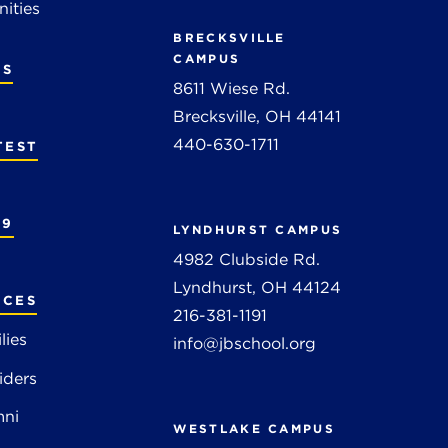
ities
BRECKSVILLE
CAMPUS
RS
8611 Wiese Rd.
Brecksville, OH 44141
440-630-1711
TEST
19
LYNDHURST CAMPUS
4982 Clubside Rd.
Lyndhurst, OH 44124
RCES
216-381-1191
lies
info@jbschool.org
iders
mni
WESTLAKE CAMPUS