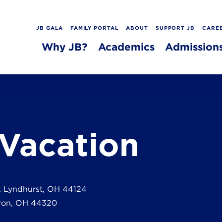
JB GALA
FAMILY PORTAL
ABOUT
SUPPORT JB
CARE
Why JB?
Academics
Admission
 Vacation
, Lyndhurst, OH 44124
ron, OH 44320