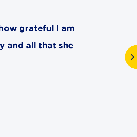
s how grateful I am
y and all that she