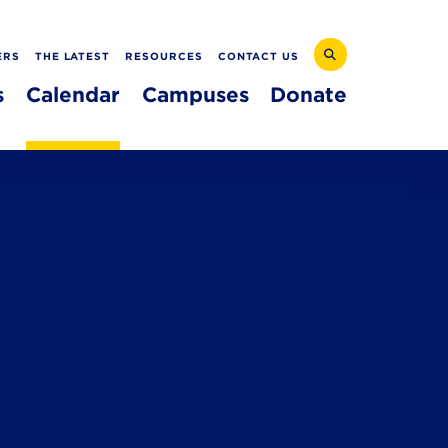
ERS
THE LATEST
RESOURCES
CONTACT US
s
Calendar
Campuses
Donate