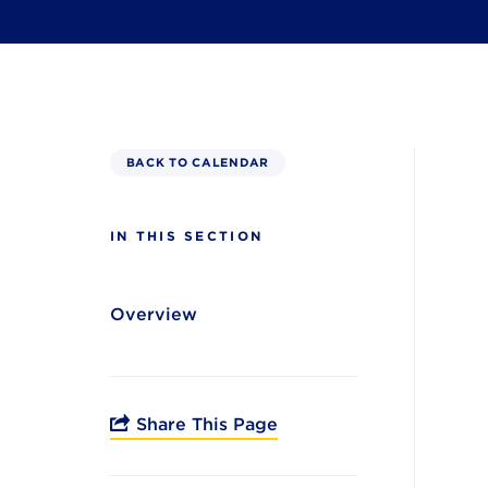
BACK TO CALENDAR
IN THIS SECTION
Overview
Share This Page