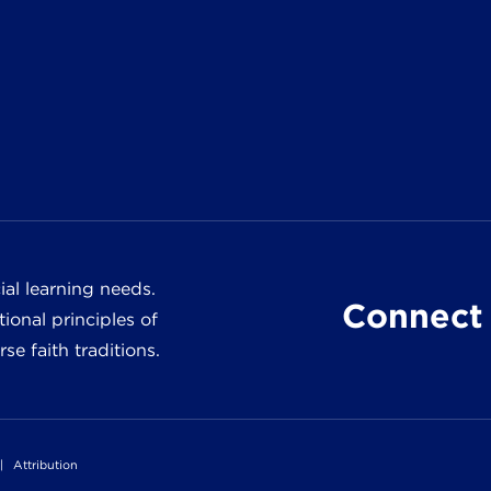
al learning needs.
Connect 
ional principles of
e faith traditions.
|
Attribution