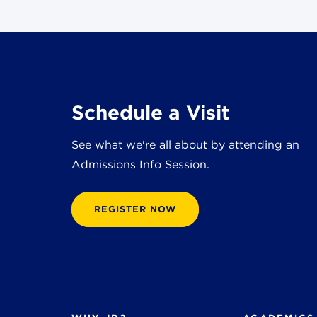
Schedule a Visit
See what we're all about by attending an
Admissions Info Session.
REGISTER NOW