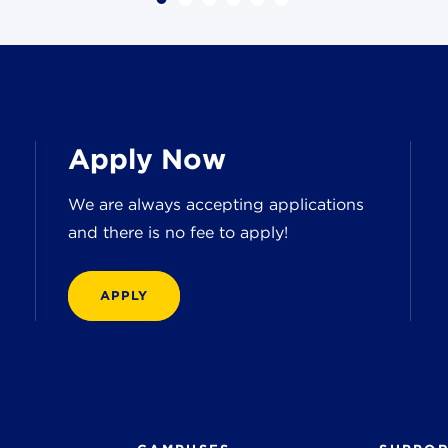
Apply Now
We are always accepting applications
and there is no fee to apply!
APPLY