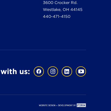
3600 Crocker Rd.
Westlake, OH 44145
440-471-4150
with us: