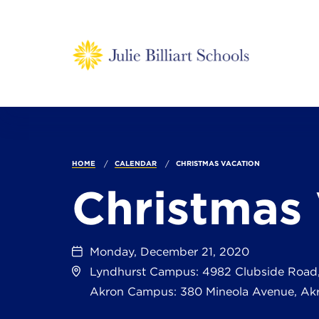
HOME
CALENDAR
CHRISTMAS VACATION
Christmas
Monday, December 21, 2020
Lyndhurst Campus: 4982 Clubside Road
Akron Campus: 380 Mineola Avenue, Ak