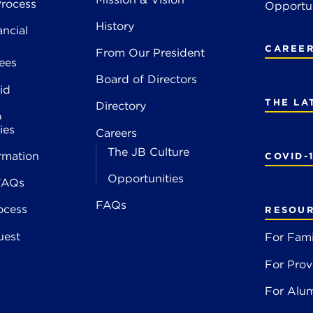
rocess
Opportun
History
ancial
CAREE
From Our President
ees
Board of Directors
id
THE LA
Directory
p
ies
Careers
The JB Culture
rmation
COVID-
Opportunities
FAQs
FAQs
ocess
RESOU
uest
For Fami
For Prov
For Alu