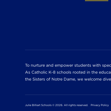
To nurture and empower students with speci
As Catholic K-8 schools rooted in the educat
the Sisters of Notre Dame, we welcome divers
Julie Billiart Schools © 2026. All rights reserved.
Privacy Policy