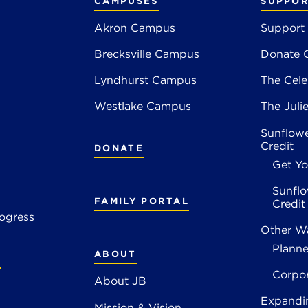
CAMPUSES
SUPPOR
Akron Campus
Support
Brecksville Campus
Donate 
2
Lyndhurst Campus
The Cele
4
Westlake Campus
The Juli
Sunflowe
Credit
DONATE
Get Yo
Sunflo
FAMILY PORTAL
Credi
ogress
Other Wa
Planne
ABOUT
S
Corpo
About JB
Expandi
Mission & Vision