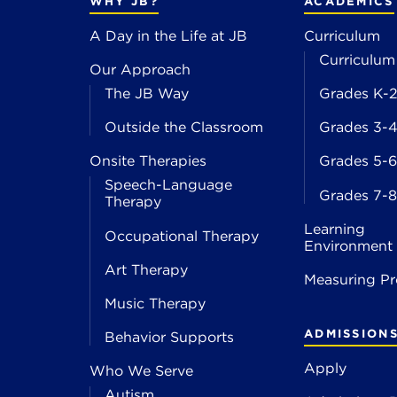
WHY JB?
ACADEMICS
A Day in the Life at JB
Curriculum
Curriculum
Our Approach
The JB Way
Grades K-
Outside the Classroom
Grades 3-
Onsite Therapies
Grades 5-6
Speech-Language
Grades 7-8
Therapy
Learning
Occupational Therapy
Environment
Art Therapy
Measuring Pr
Music Therapy
ADMISSION
Behavior Supports
Apply
Who We Serve
Autism