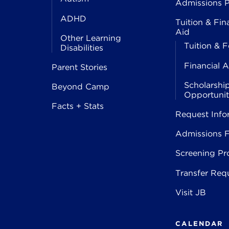
Admissions P
ADHD
Tuition & Fin
Aid
Other Learning
Tuition & F
Disabilities
Financial A
Parent Stories
Scholarshi
Beyond Camp
Opportunit
Facts + Stats
Request Info
Admissions 
Screening Pr
Transfer Req
Visit JB
CALENDAR