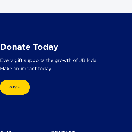
Donate Today
Every gift supports the growth of JB kids.
Make an impact today.
GIVE