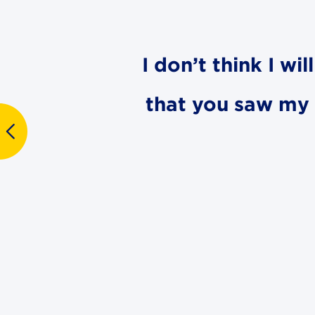
I don’t think I wi
that you saw my d