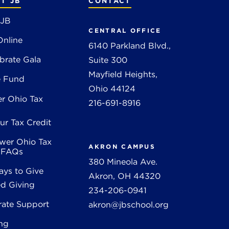
T JB
CONTACT
 JB
CENTRAL OFFICE
Online
6140 Parkland Blvd.,
brate Gala
Suite 300
Mayfield Heights,
e Fund
Ohio 44124
r Ohio Tax
216-691-8916
ur Tax Credit
wer Ohio Tax
AKRON CAMPUS
t FAQs
380 Mineola Ave.
ys to Give
Akron, OH 44320
d Giving
234-206-0941
rate Support
akron@jbschool.org
ng