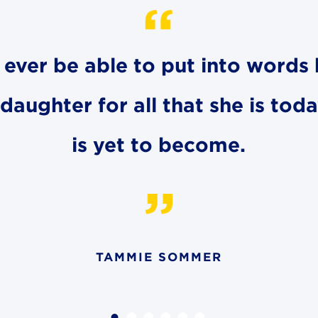
ll ever be able to put into word
aughter for all that she is toda
is yet to become.
TAMMIE SOMMER