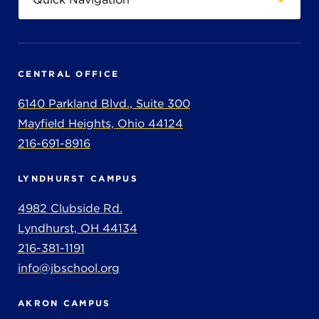
CENTRAL OFFICE
6140 Parkland Blvd., Suite 300
Mayfield Heights, Ohio 44124
216-691-8916
LYNDHURST CAMPUS
4982 Clubside Rd.
Lyndhurst, OH 44134
216-381-1191
info@jbschool.org
AKRON CAMPUS