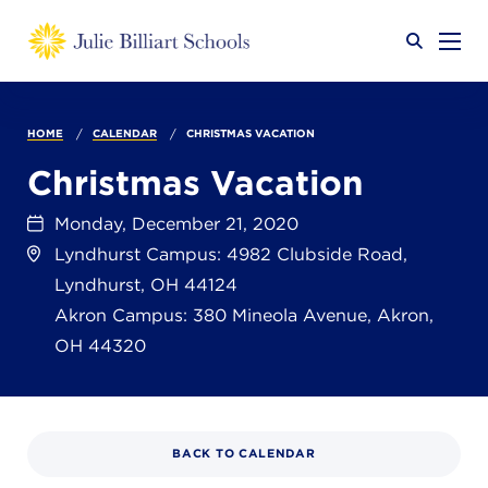
Why JB?
HOME
CALENDAR
CHRISTMAS VACATION
Christmas Vacation
Academics
SEARCH
Monday, December 21, 2020
Lyndhurst Campus: 4982 Clubside Road,
Lyndhurst, OH 44124
Admissions
Akron Campus: 380 Mineola Avenue, Akron,
OH 44320
Calendar
BACK TO CALENDAR