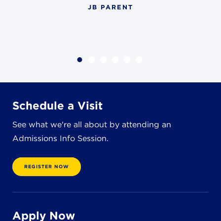
JB PARENT
4982 Clubside Rd.
Lyndhurst, OH 44124
216-381-1191
info@jbschool.org
AKRON CAMPUS
380 Mineola Ave.
Akron, OH 44320
Schedule a Visit
234-206-0941
akron@jbschool.org
See what we're all about by attending an
Admissions Info Session.
WESTLAKE CAMPUS
3600 Crocker Rd.
REGISTER NOW
Westlake, OH 44145
440-471-4150
Apply Now
BRECKSVILLE CAMPUS