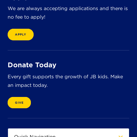
8611 Wiese Rd.
We are always accepting applications and there is
Brecksville, OH 44141
440-630-1711
no fee to apply!
APPLY
Donate Today
Every gift supports the growth of JB kids. Make
an impact today.
GIVE