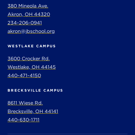
380 Mineola Ave.
Akron, OH 44320
234-206-0941
akron@jbschool.org
WESTLAKE CAMPUS
3600 Crocker Rd.
Westlake, OH 44145
440-471-4150
BRECKSVILLE CAMPUS
8611 Wiese Rd.
Brecksville, OH 44141
440-630-1711