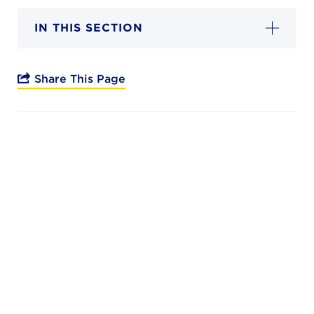
Campuses
IN THIS SECTION
Share This Page
DONATE
JB GALA
FAMILY PORTAL
ABOUT
SUPPORT JB