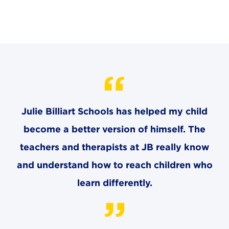
CAREERS
THE LATEST
RESOURCES
CONTACT US
Julie Billiart Schools has helped my child
become a better version of himself. The
teachers and therapists at JB really know
and understand how to reach children who
CENTRAL OFFICE
6140 Parkland Blvd., Suite 300
learn differently.
Mayfield Heights, Ohio 44124
216-691-8916
LYNDHURST CAMPUS