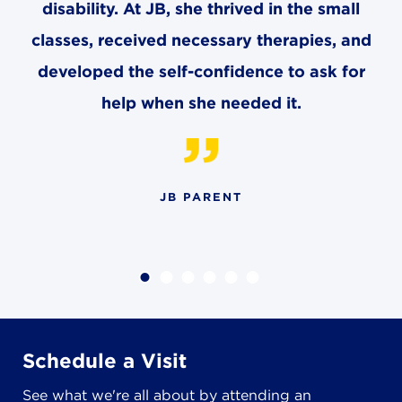
disability. At JB, she thrived in the small
classes, received necessary therapies, and
developed the self-confidence to ask for
help when she needed it.
JB PARENT
Schedule a Visit
See what we're all about by attending an