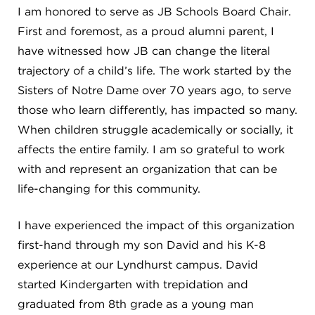
Campuses
I am honored to serve as JB Schools Board Chair.
First and foremost, as a proud alumni parent, I
have witnessed how JB can change the literal
trajectory of a child’s life. The work started by the
DONATE
Sisters of Notre Dame over 70 years ago, to serve
those who learn differently, has impacted so many.
When children struggle academically or socially, it
JB GALA
affects the entire family. I am so grateful to work
with and represent an organization that can be
FAMILY PORTAL
life-changing for this community.
ABOUT
I have experienced the impact of this organization
first-hand through my son David and his K-8
experience at our Lyndhurst campus. David
SUPPORT JB
started Kindergarten with trepidation and
graduated from 8th grade as a young man