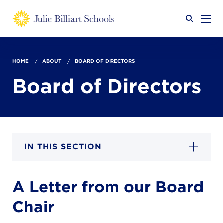
Why JB?
HOME
ABOUT
BOARD OF DIRECTORS
Board of Directors
Academics
SEARCH
Admissions
IN THIS SECTION
Calendar
A Letter from our Board
Chair