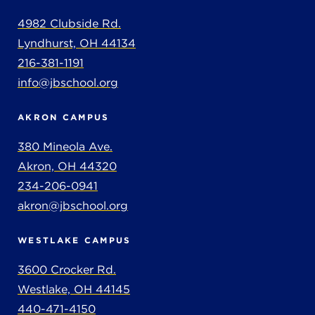
4982 Clubside Rd.
Lyndhurst, OH 44134
216-381-1191
info@jbschool.org
AKRON CAMPUS
380 Mineola Ave.
Akron, OH 44320
234-206-0941
akron@jbschool.org
WESTLAKE CAMPUS
3600 Crocker Rd.
Westlake, OH 44145
440-471-4150