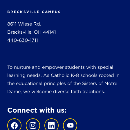
BRECKSVILLE CAMPUS
8611 Wiese Rd.
Brecksville, OH 44141
440-630-1711
To nurture and empower students with special
learning needs. As Catholic K-8 schools rooted in
the educational principles of the Sisters of Notre
Dame, we welcome diverse faith traditions.
Connect with us: