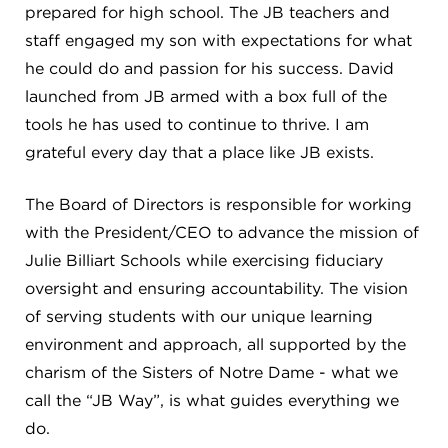
CAREERS
prepared for high school. The JB teachers and
staff engaged my son with expectations for what
THE LATEST
he could do and passion for his success. David
launched from JB armed with a box full of the
tools he has used to continue to thrive. I am
RESOURCES
grateful every day that a place like JB exists.
CONTACT US
The Board of Directors is responsible for working
with the President/CEO to advance the mission of
Julie Billiart Schools while exercising fiduciary
oversight and ensuring accountability. The vision
of serving students with our unique learning
CENTRAL OFFICE
6140 Parkland Blvd., Suite 300
environment and approach, all supported by the
Mayfield Heights, Ohio 44124
charism of the Sisters of Notre Dame - what we
216-691-8916
call the “JB Way”, is what guides everything we
do.
LYNDHURST CAMPUS