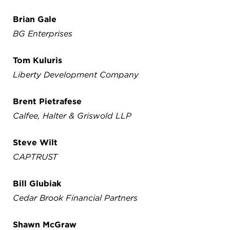
Brian Gale
BG Enterprises
Tom Kuluris
Liberty Development Company
Brent Pietrafese
Calfee, Halter & Griswold LLP
Steve Wilt
CAPTRUST
Bill Glubiak
Cedar Brook Financial Partners
Shawn McGraw