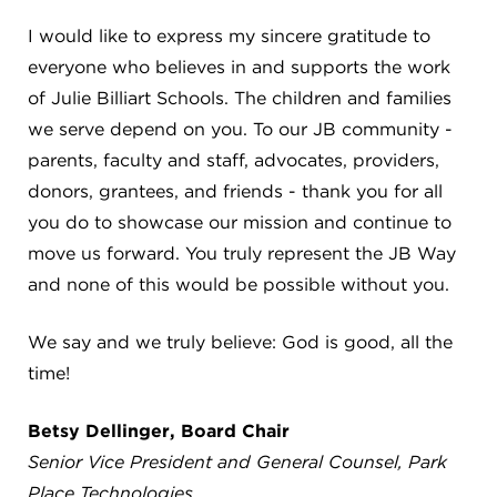
4982 Clubside Rd.
I would like to express my sincere gratitude to
Lyndhurst, OH 44124
everyone who believes in and supports the work
216-381-1191
of Julie Billiart Schools. The children and families
info@jbschool.org
we serve depend on you. To our JB community -
parents, faculty and staff, advocates, providers,
AKRON CAMPUS
donors, grantees, and friends - thank you for all
380 Mineola Ave.
Akron, OH 44320
you do to showcase our mission and continue to
234-206-0941
move us forward. You truly represent the JB Way
akron@jbschool.org
and none of this would be possible without you.
WESTLAKE CAMPUS
We say and we truly believe: God is good, all the
3600 Crocker Rd.
time!
Westlake, OH 44145
440-471-4150
Betsy Dellinger, Board Chair
Senior Vice President and General Counsel, Park
BRECKSVILLE CAMPUS
Place Technologies