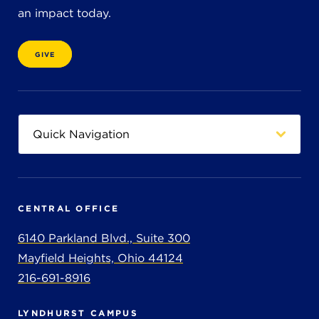
an impact today.
GIVE
CENTRAL OFFICE
6140 Parkland Blvd., Suite 300
Mayfield Heights, Ohio 44124
216-691-8916
LYNDHURST CAMPUS