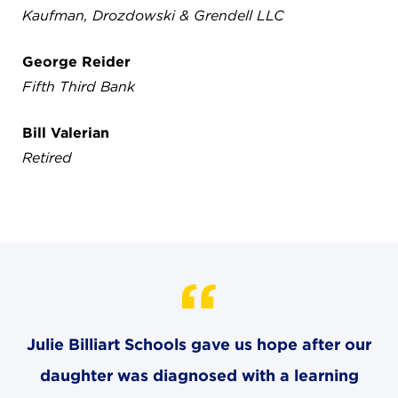
Kaufman, Drozdowski & Grendell LLC
George Reider
Fifth Third Bank
Bill Valerian
Retired
Julie Billiart Schools gave us hope after our
daughter was diagnosed with a learning