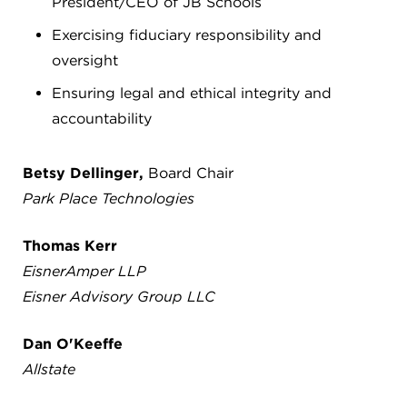
President/CEO of JB Schools
Exercising fiduciary responsibility and
oversight
Ensuring legal and ethical integrity and
accountability
Betsy Dellinger,
Board Chair
Park Place Technologies
Thomas Kerr
EisnerAmper LLP
Eisner Advisory Group LLC
Dan O'Keeffe
Allstate