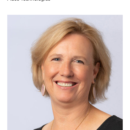
8611 Wiese Rd.
Brecksville, OH 44141
440-630-1711