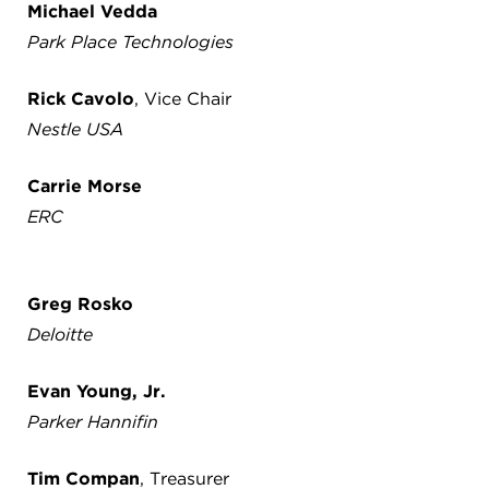
Michael Vedda
Park Place Technologies
Rick Cavolo
, Vice Chair
Nestle USA
Carrie Morse
ERC
Greg Rosko
Deloitte
Evan Young, Jr.
Parker Hannifin
Tim Compan
, Treasurer