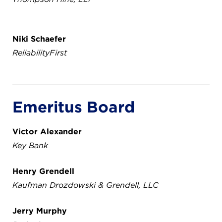
Niki Schaefer
ReliabilityFirst
Emeritus Board
Victor Alexander
Key Bank
Henry Grendell
Kaufman Drozdowski & Grendell, LLC
Jerry Murphy