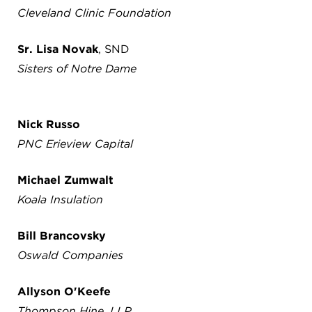
Cleveland Clinic Foundation
Sr. Lisa Novak
, SND
Sisters of Notre Dame
Nick Russo
PNC Erieview Capital
Michael Zumwalt
Koala Insulation
Bill Brancovsky
Oswald Companies
Allyson O'Keefe
Thompson Hine, LLP