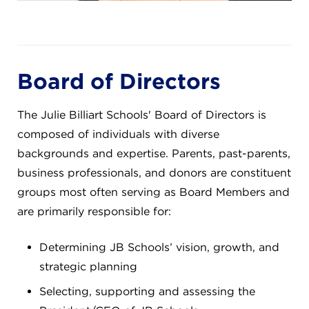
Board of Directors
The Julie Billiart Schools' Board of Directors is
composed of individuals with diverse
backgrounds and expertise. Parents, past-parents,
business professionals, and donors are constituent
groups most often serving as Board Members and
are primarily responsible for:
Determining JB Schools’ vision, growth, and
strategic planning
Selecting, supporting and assessing the