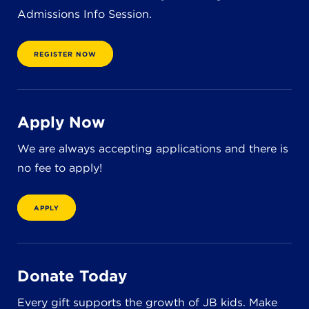
Admissions Info Session.
REGISTER NOW
Apply Now
We are always accepting applications and there is
no fee to apply!
APPLY
Donate Today
Every gift supports the growth of JB kids. Make