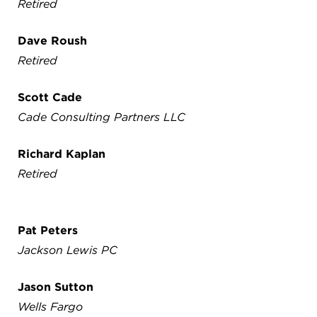
Retired
Dave Roush
Retired
Scott Cade
Cade Consulting Partners LLC
Richard Kaplan
Retired
Pat Peters
Jackson Lewis PC
Jason Sutton
Wells Fargo